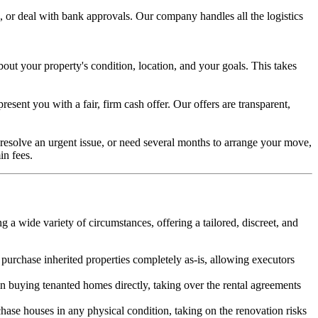
, or deal with bank approvals. Our company handles all the logistics
bout your property's condition, location, and your goals. This takes
esent you with a fair, firm cash offer. Our offers are transparent,
to resolve an urgent issue, or need several months to arrange your move,
in fees.
 a wide variety of circumstances, offering a tailored, discreet, and
urchase inherited properties completely as-is, allowing executors
in buying tenanted homes directly, taking over the rental agreements
ase houses in any physical condition, taking on the renovation risks