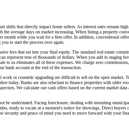
nt shifts that directly impact home sellers. As interest rates remain hig
 with the average days on market increasing. When listing a property co
er month while you wait for a firm offer. In addition, conventional off
 you to start the process over again.
ve fees that eat into your final equity. The standard real estate commis
an represent tens of thousands of dollars. When you add in staging fee
 sale to us eliminates all of these expenses. We charge zero commissions
ur bank account at the end of the transaction.
al work or cosmetic upgrading are difficult to sell on the open market. 
labor today. Banks are also reluctant to finance properties with older roo
spectors. We calculate our cash offers based on the current market data
not be understated. Facing foreclosure, dealing with mounting municipal
bo, ready to vacate at a moment's notice for showings. Direct buyers o
 the security and peace of mind you need to move forward with your fina