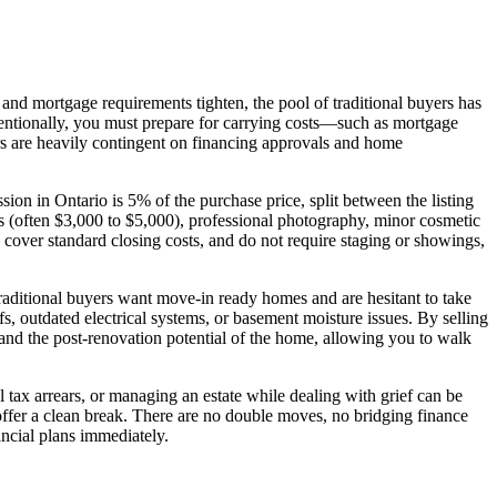
h and mortgage requirements tighten, the pool of traditional buyers has
nventionally, you must prepare for carrying costs—such as mortgage
ers are heavily contingent on financing approvals and home
sion in Ontario is 5% of the purchase price, split between the listing
s (often $3,000 to $5,000), professional photography, minor cosmetic
, cover standard closing costs, and do not require staging or showings,
Traditional buyers want move-in ready homes and are hesitant to take
fs, outdated electrical systems, or basement moisture issues. By selling
 and the post-renovation potential of the home, allowing you to walk
 tax arrears, or managing an estate while dealing with grief can be
ffer a clean break. There are no double moves, no bridging finance
ncial plans immediately.