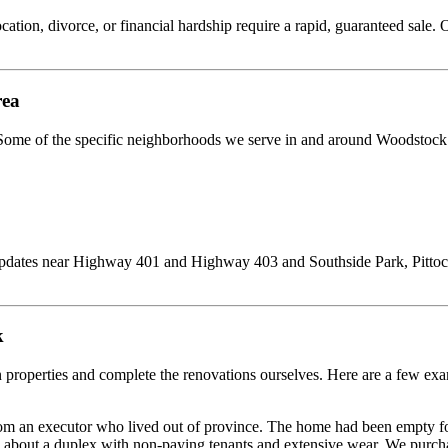
cation, divorce, or financial hardship require a rapid, guaranteed sale. O
rea
 Some of the specific neighborhoods we serve in and around Woodstock
updates near Highway 401 and Highway 403 and Southside Park, Pittock 
k
 properties and complete the renovations ourselves. Here are a few exa
m an executor who lived out of province. The home had been empty for
s about a duplex with non-paying tenants and extensive wear. We purchas