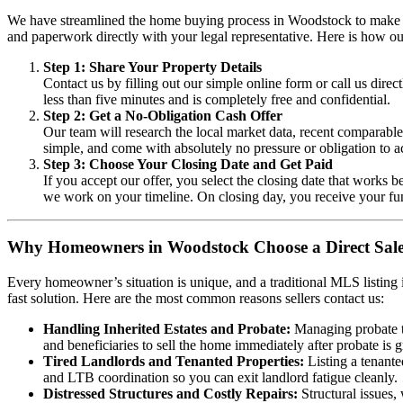
We have streamlined the home buying process in Woodstock to make it a
and paperwork directly with your legal representative. Here is how ou
Step 1: Share Your Property Details
Contact us by filling out our simple online form or call us dire
less than five minutes and is completely free and confidential.
Step 2: Get a No-Obligation Cash Offer
Our team will research the local market data, recent comparable 
simple, and come with absolutely no pressure or obligation to a
Step 3: Choose Your Closing Date and Get Paid
If you accept our offer, you select the closing date that works 
we work on your timeline. On closing day, you receive your fu
Why Homeowners in Woodstock Choose a Direct Sal
Every homeowner’s situation is unique, and a traditional MLS listing i
fast solution. Here are the most common reasons sellers contact us:
Handling Inherited Estates and Probate:
Managing probate th
and beneficiaries to sell the home immediately after probate is g
Tired Landlords and Tenanted Properties:
Listing a tenante
and LTB coordination so you can exit landlord fatigue cleanly.
Distressed Structures and Costly Repairs:
Structural issues,