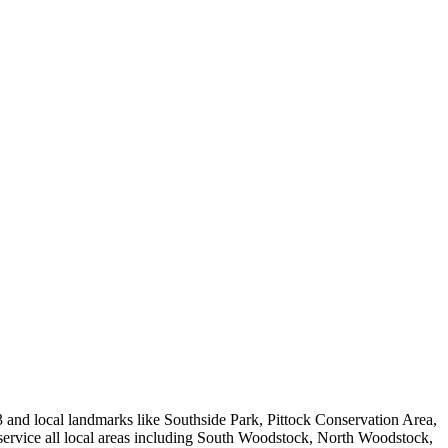
d local landmarks like Southside Park, Pittock Conservation Area,
e service all local areas including South Woodstock, North Woodstock,