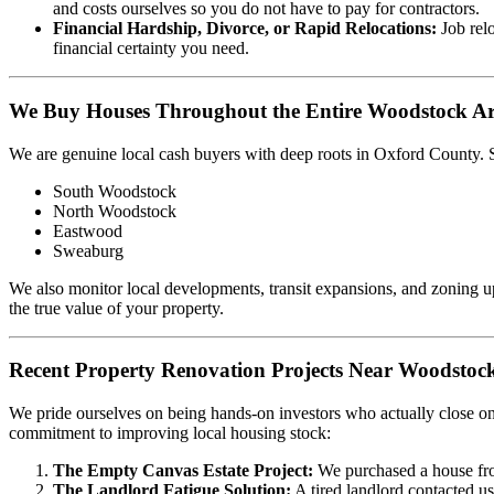
and costs ourselves so you do not have to pay for contractors.
Financial Hardship, Divorce, or Rapid Relocations:
Job relo
financial certainty you need.
We Buy Houses Throughout the Entire Woodstock A
We are genuine local cash buyers with deep roots in Oxford County.
South Woodstock
North Woodstock
Eastwood
Sweaburg
We also monitor local developments, transit expansions, and zoning 
the true value of your property.
Recent Property Renovation Projects Near Woodstoc
We pride ourselves on being hands-on investors who actually close on
commitment to improving local housing stock:
The Empty Canvas Estate Project:
We purchased a house fro
The Landlord Fatigue Solution:
A tired landlord contacted u