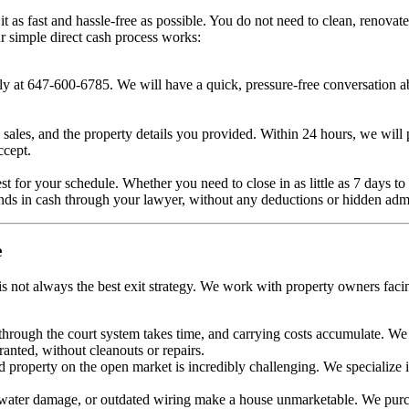
s fast and hassle-free as possible. You do not need to clean, renovate
r simple direct cash process works:
ctly at 647-600-6785. We will have a quick, pressure-free conversation a
sales, and the property details you provided. Within 24 hours, we will pr
ccept.
best for your schedule. Whether you need to close in as little as 7 days 
nds in cash through your lawyer, without any deductions or hidden adm
e
s not always the best exit strategy. We work with property owners facing
rough the court system takes time, and carrying costs accumulate. We p
ranted, without cleanouts or repairs.
d property on the open market is incredibly challenging. We specialize 
 water damage, or outdated wiring make a house unmarketable. We purch