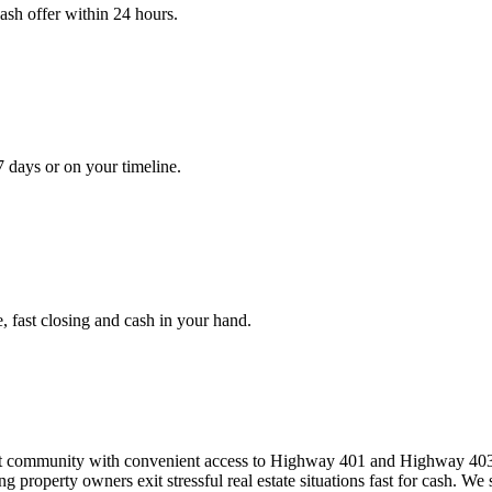
cash offer within 24 hours.
7 days or on your timeline.
, fast closing and cash in your hand.
 community with convenient access to Highway 401 and Highway 403 an
property owners exit stressful real estate situations fast for cash. W