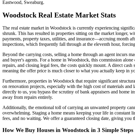
Eastwood, Sweaburg.
Woodstock
Real Estate Market Stats
The real estate market in Woodstock is currently experiencing significa
shrunk. This has resulted in properties sitting on the market longer,
payments, property taxes, utilities, and insurance—accruing month aft
inspections, which frequently fall through at the eleventh hour, forcing
Beyond the carrying costs, selling a home through an agent incurs massi
and buyer's agents. For a home in Woodstock, this commission alone c
repairs, and closing legal fees, the costs quickly mount. A direct cash
meaning the offer price is much closer to what you actually keep in yo
Furthermore, properties in Woodstock that require significant structur
on renovation projects, especially with the high cost of materials and 
directly to us, you bypass the scrutiny of bank appraisers and home in
away from repairs entirely.
Additionally, the emotional toll of carrying an unwanted property can
overwhelming. Staging a home means keeping your life in constant lim
fees, and no waiting. We offer a guaranteed closing date, giving you
How We Buy Houses in Woodstock in 3 Simple Steps