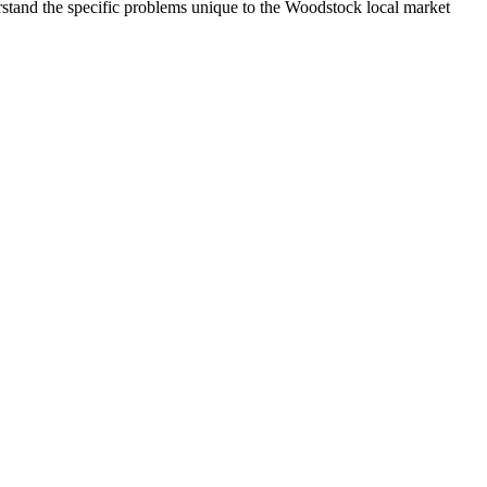
and the specific problems unique to the Woodstock local market