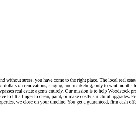
d without stress, you have come to the right place. The local real estate
dollars on renovations, staging, and marketing, only to wait months fo
bypasses real estate agents entirely. Our mission is to help Woodstock pr
e to lift a finger to clean, paint, or make costly structural upgrades.
erties, we close on your timeline. You get a guaranteed, firm cash offe