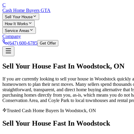
C
Cash Home Buyers
GTA
Sell Your House
How It Works
Service Areas
Company
(647) 600-6785
Get Offer
Sell Your House Fast In
Woodstock
, ON
If you are currently looking to sell your house in Woodstock quickly an
homeowners to plan their next moves. Many sellers spend thousands of 
straightforward, transparent, and direct home buying alternative that 
purchasing homes directly from you, as-is, which means you do not hav
Conservation Area, and Coyle Park to local townhouses and rental prop
Trusted Cash Home Buyers In Woodstock, ON
Sell Your House
Fast
In
Woodstock