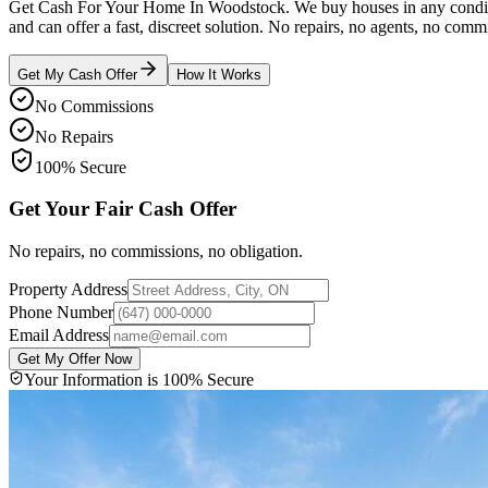
Get Cash For Your Home In Woodstock. We buy houses in any conditi
and can offer a fast, discreet solution. No repairs, no agents, no commi
Get My Cash Offer
How It Works
No Commissions
No Repairs
100% Secure
Get Your Fair Cash Offer
No repairs, no commissions, no obligation.
Property Address
Phone Number
Email Address
Get My Offer Now
Your Information is 100% Secure