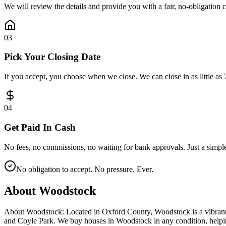
We will review the details and provide you with a fair, no-obligation 
0
3
Pick Your Closing Date
If you accept, you choose when we close. We can close in as little as 
0
4
Get Paid In Cash
No fees, no commissions, no waiting for bank approvals. Just a simple
No obligation to accept. No pressure. Ever.
About
Woodstock
About Woodstock: Located in Oxford County, Woodstock is a vibrant
and Coyle Park. We buy houses in Woodstock in any condition, helping 