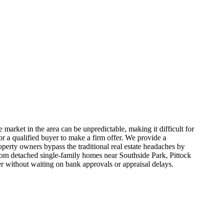
 market in the area can be unpredictable, making it difficult for
r a qualified buyer to make a firm offer. We provide a
operty owners bypass the traditional real estate headaches by
 From detached single-family homes near Southside Park, Pittock
r without waiting on bank approvals or appraisal delays.