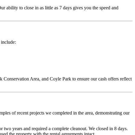
ur ability to close in as little as 7 days gives you the speed and
 include:
Conservation Area, and Coyle Park to ensure our cash offers reflect
mples of recent projects we completed in the area, demonstrating our
 two years and required a complete cleanout. We closed in 8 days.
ed the property with the rental agreements intact.