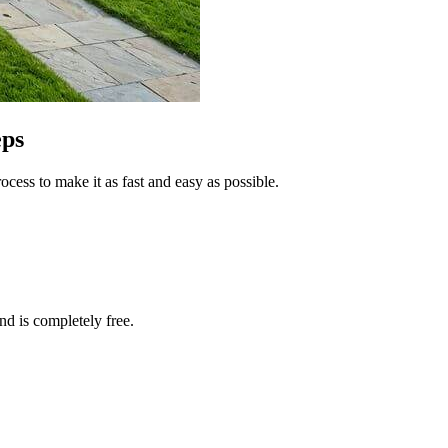
eps
cess to make it as fast and easy as possible.
and is completely free.