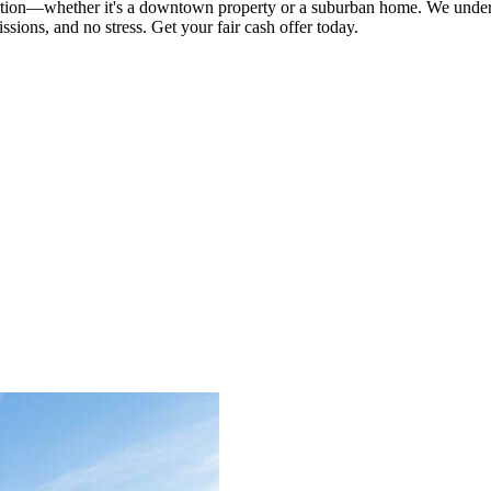
on—whether it's a downtown property or a suburban home. We underst
ssions, and no stress. Get your fair cash offer today.