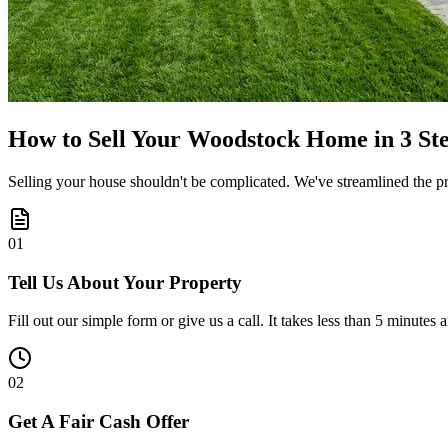
How to Sell Your Woodstock Home in 3 St
Selling your house shouldn't be complicated. We've streamlined the pro
0
1
Tell Us About Your Property
Fill out our simple form or give us a call. It takes less than 5 minutes 
0
2
Get A Fair Cash Offer