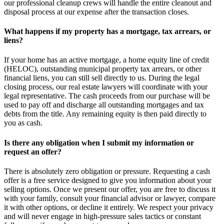
our professional cleanup crews will handle the entire cleanout and
disposal process at our expense after the transaction closes.
What happens if my property has a mortgage, tax arrears, or
liens?
If your home has an active mortgage, a home equity line of credit
(HELOC), outstanding municipal property tax arrears, or other
financial liens, you can still sell directly to us. During the legal
closing process, our real estate lawyers will coordinate with your
legal representative. The cash proceeds from our purchase will be
used to pay off and discharge all outstanding mortgages and tax
debts from the title. Any remaining equity is then paid directly to
you as cash.
Is there any obligation when I submit my information or
request an offer?
There is absolutely zero obligation or pressure. Requesting a cash
offer is a free service designed to give you information about your
selling options. Once we present our offer, you are free to discuss it
with your family, consult your financial advisor or lawyer, compare
it with other options, or decline it entirely. We respect your privacy
and will never engage in high-pressure sales tactics or constant