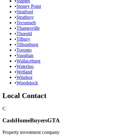
•
Staples
•
Stoney Point
•
Stratford
•
Strathroy
•
Tecumseh
•
Thamesville
•
Thorold
•
Tilbury
•
Tillsonburg
•
Toronto
•
Vaughan
•
Wallaceburg
•
Waterloo
•
Welland
•
Windsor
•
Woodstock
Local Contact
C
CashHomeBuyersGTA
Property investment company