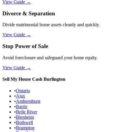
View Guide
→
Divorce & Separation
Divide matrimonial home assets cleanly and quickly.
View Guide
→
Stop Power of Sale
Avoid foreclosure and safeguard your home equity.
View Guide
→
Sell My House Cash
Burlington
•
Ontario
•
Ajax
•
Amherstburg
•
Barrie
•
Belle River
•
Blenheim
•
Bothwell
•
Brampton