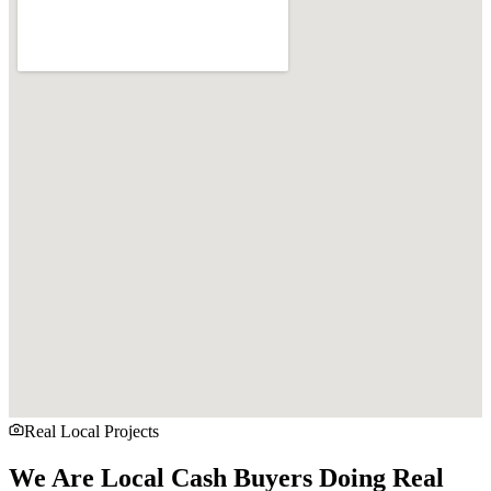
Real Local Projects
We Are Local Cash Buyers Doing Real