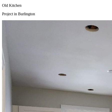
Old Kitchen
Project in
Burlington