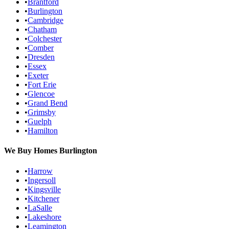
•
Brantford
•
Burlington
•
Cambridge
•
Chatham
•
Colchester
•
Comber
•
Dresden
•
Essex
•
Exeter
•
Fort Erie
•
Glencoe
•
Grand Bend
•
Grimsby
•
Guelph
•
Hamilton
We Buy Homes
Burlington
•
Harrow
•
Ingersoll
•
Kingsville
•
Kitchener
•
LaSalle
•
Lakeshore
•
Leamington