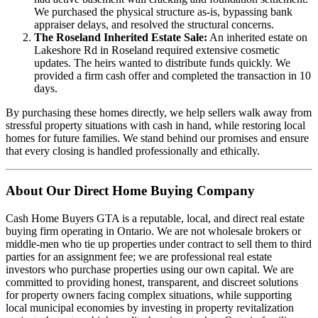
We purchased the physical structure as-is, bypassing bank
appraiser delays, and resolved the structural concerns.
The Roseland Inherited Estate Sale:
An inherited estate on
Lakeshore Rd in Roseland required extensive cosmetic
updates. The heirs wanted to distribute funds quickly. We
provided a firm cash offer and completed the transaction in 10
days.
By purchasing these homes directly, we help sellers walk away from
stressful property situations with cash in hand, while restoring local
homes for future families. We stand behind our promises and ensure
that every closing is handled professionally and ethically.
About Our Direct Home Buying Company
Cash Home Buyers GTA is a reputable, local, and direct real estate
buying firm operating in Ontario. We are not wholesale brokers or
middle-men who tie up properties under contract to sell them to third
parties for an assignment fee; we are professional real estate
investors who purchase properties using our own capital. We are
committed to providing honest, transparent, and discreet solutions
for property owners facing complex situations, while supporting
local municipal economies by investing in property revitalization