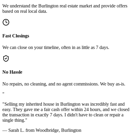
We understand the Burlington real estate market and provide offers
based on real local data.
Fast Closings
We can close on your timeline, often in as little as 7 days.
No Hassle
No repairs, no cleaning, and no agent commissions. We buy as-is.
"
"
Selling my inherited house in Burlington was incredibly fast and
easy. They gave me a fair cash offer within 24 hours, and we closed
the transaction in exactly 7 days. I didn't have to clean or repair a
single thing.
"
—
Sarah L. from Woodbridge, Burlington