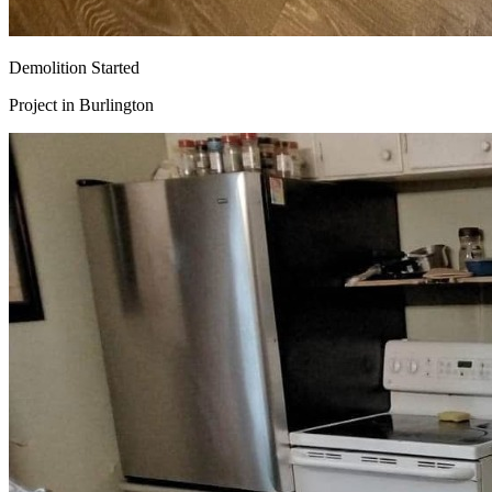
Demolition Started
Project in
Burlington