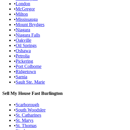
•
London
•
McGregor
•
Milton
•
Mississauga
•
Mount Brydges
•
Niagara
•
Niagara Falls
•
Oakville
•
Oil Springs
•
Oshawa
•
Petrolia
•
Pickering
•
Port Colborne
•
Ridgetown
•
Sarnia
•
Sault Ste. Marie
Sell My House Fast
Burlington
•
Scarborough
•
South Woodslee
•
St. Catharines
•
St. Marys
•
St. Thomas