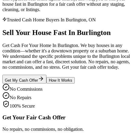
house fast in Burlington for a fair cash offer without any staging,
cleaning, or listings.
Trusted Cash Home Buyers In Burlington, ON
Sell Your House
Fast
In
Burlington
Get Cash For Your Home In Burlington. We buy houses in any
condition—whether it's a downtown property or a suburban home.
We understand the specific problems unique to the Burlington local
market and can offer a fast, discreet solution. No repairs, no agents,
no commissions, and no stress. Get your fair cash offer today.
Get My Cash Offer
How It Works
No Commissions
No Repairs
100% Secure
Get Your Fair Cash Offer
No repairs, no commissions, no obligation.