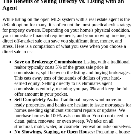
The Benefits of Selling Directly vs. Listing with an
Agent
While listing on the open MLS system with a real estate agent is the
default option for many, it is often not the most practical exit strategy
for property owners. Depending on your home's physical condition,
your immediate financial requirements, and your moving timeline, a
direct off-market sale can save you significant time, money, and
stress. Here is a comparison of what you save when you choose a
direct sale to us:
Save on Brokerage Commissions:
Listing with a traditional
realtor typically costs 5% of the gross sale price in
commissions, split between the listing and buying brokerages.
This eats away tens of thousands of dollars of your hard-
earned equity. Selling directly to us eliminates agent
commissions entirely, meaning you pay 0% and keep the full
offer amount in your pocket.
Sell Completely As-Is:
Traditional buyers want move-in
ready properties, and banks are hesitant to issue mortgages for
homes needing significant structural repairs or updates. We
purchase homes in 100% as-is condition. You do not need to
clean, paint, renovate, or even sweep. We take on all
structural, mold, water, or cosmetic renovation risks ourselves.
No Showings, Staging, or Open Houses:
Preparing a house