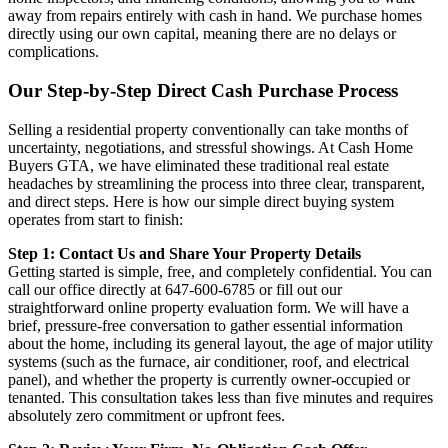
away from repairs entirely with cash in hand. We purchase homes
directly using our own capital, meaning there are no delays or
complications.
Our Step-by-Step Direct Cash Purchase Process
Selling a residential property conventionally can take months of
uncertainty, negotiations, and stressful showings. At Cash Home
Buyers GTA, we have eliminated these traditional real estate
headaches by streamlining the process into three clear, transparent,
and direct steps. Here is how our simple direct buying system
operates from start to finish:
Step 1: Contact Us and Share Your Property Details
Getting started is simple, free, and completely confidential. You can
call our office directly at 647-600-6785 or fill out our
straightforward online property evaluation form. We will have a
brief, pressure-free conversation to gather essential information
about the home, including its general layout, the age of major utility
systems (such as the furnace, air conditioner, roof, and electrical
panel), and whether the property is currently owner-occupied or
tenanted. This consultation takes less than five minutes and requires
absolutely zero commitment or upfront fees.