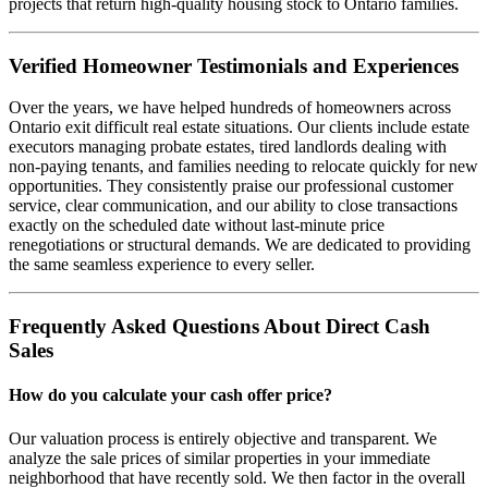
projects that return high-quality housing stock to Ontario families.
Verified Homeowner Testimonials and Experiences
Over the years, we have helped hundreds of homeowners across
Ontario exit difficult real estate situations. Our clients include estate
executors managing probate estates, tired landlords dealing with
non-paying tenants, and families needing to relocate quickly for new
opportunities. They consistently praise our professional customer
service, clear communication, and our ability to close transactions
exactly on the scheduled date without last-minute price
renegotiations or structural demands. We are dedicated to providing
the same seamless experience to every seller.
Frequently Asked Questions About Direct Cash
Sales
How do you calculate your cash offer price?
Our valuation process is entirely objective and transparent. We
analyze the sale prices of similar properties in your immediate
neighborhood that have recently sold. We then factor in the overall