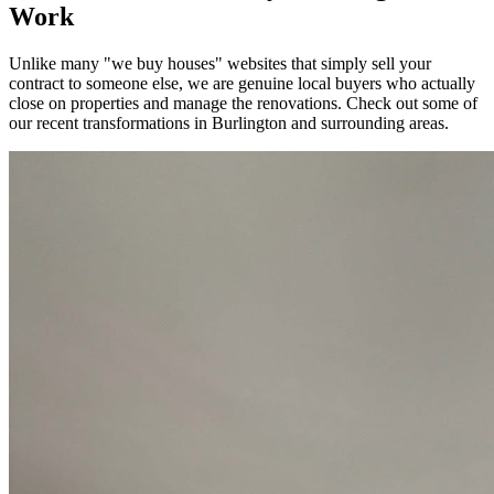
Work
Unlike many "we buy houses" websites that simply sell your
contract to someone else, we are genuine local buyers who actually
close on properties and manage the renovations. Check out some of
our recent transformations in
Burlington
and surrounding areas.