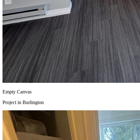
Empty Canvas
Project in
Burlington