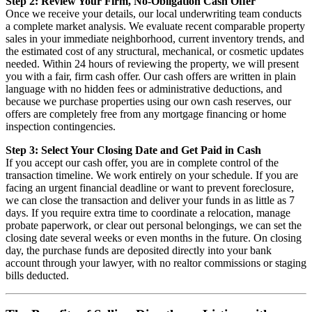
Step 2: Review Your Firm, No-Obligation Cash Offer
Once we receive your details, our local underwriting team conducts
a complete market analysis. We evaluate recent comparable property
sales in your immediate neighborhood, current inventory trends, and
the estimated cost of any structural, mechanical, or cosmetic updates
needed. Within 24 hours of reviewing the property, we will present
you with a fair, firm cash offer. Our cash offers are written in plain
language with no hidden fees or administrative deductions, and
because we purchase properties using our own cash reserves, our
offers are completely free from any mortgage financing or home
inspection contingencies.
Step 3: Select Your Closing Date and Get Paid in Cash
If you accept our cash offer, you are in complete control of the
transaction timeline. We work entirely on your schedule. If you are
facing an urgent financial deadline or want to prevent foreclosure,
we can close the transaction and deliver your funds in as little as 7
days. If you require extra time to coordinate a relocation, manage
probate paperwork, or clear out personal belongings, we can set the
closing date several weeks or even months in the future. On closing
day, the purchase funds are deposited directly into your bank
account through your lawyer, with no realtor commissions or staging
bills deducted.