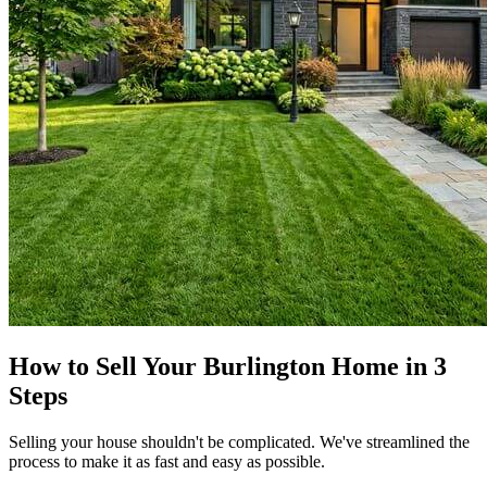
How to Sell Your Burlington Home in 3
Steps
Selling your house shouldn't be complicated. We've streamlined the
process to make it as fast and easy as possible.