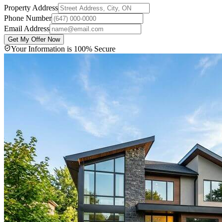
Property Address
Phone Number
Email Address
Get My Offer Now
Your Information is 100% Secure