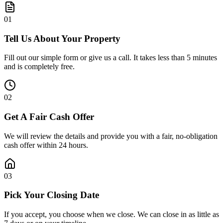
0
1
Tell Us About Your Property
Fill out our simple form or give us a call. It takes less than 5 minutes
and is completely free.
0
2
Get A Fair Cash Offer
We will review the details and provide you with a fair, no-obligation
cash offer within 24 hours.
0
3
Pick Your Closing Date
If you accept, you choose when we close. We can close in as little as