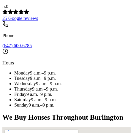
5.0
25 Google reviews
Phone
(647) 600-6785
Hours
Monday
9 a.m.–9 p.m.
Tuesday
9 a.m.–9 p.m.
Wednesday
9 a.m.–9 p.m.
Thursday
9 a.m.–9 p.m.
Friday
9 a.m.–9 p.m.
Saturday
9 a.m.–9 p.m.
Sunday
9 a.m.–9 p.m.
We Buy Houses Throughout
Burlington