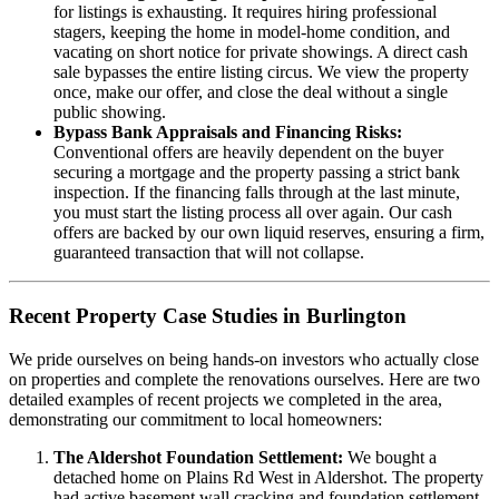
for listings is exhausting. It requires hiring professional
stagers, keeping the home in model-home condition, and
vacating on short notice for private showings. A direct cash
sale bypasses the entire listing circus. We view the property
once, make our offer, and close the deal without a single
public showing.
Bypass Bank Appraisals and Financing Risks:
Conventional offers are heavily dependent on the buyer
securing a mortgage and the property passing a strict bank
inspection. If the financing falls through at the last minute,
you must start the listing process all over again. Our cash
offers are backed by our own liquid reserves, ensuring a firm,
guaranteed transaction that will not collapse.
Recent Property Case Studies in Burlington
We pride ourselves on being hands-on investors who actually close
on properties and complete the renovations ourselves. Here are two
detailed examples of recent projects we completed in the area,
demonstrating our commitment to local homeowners:
The Aldershot Foundation Settlement:
We bought a
detached home on Plains Rd West in Aldershot. The property
had active basement wall cracking and foundation settlement.