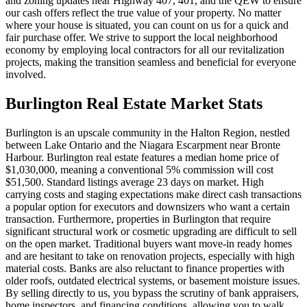
and zoning updates near Highway 407, 401, and the QEW to ensure
our cash offers reflect the true value of your property. No matter
where your house is situated, you can count on us for a quick and
fair purchase offer. We strive to support the local neighborhood
economy by employing local contractors for all our revitalization
projects, making the transition seamless and beneficial for everyone
involved.
Burlington
Real Estate Market Stats
Burlington is an upscale community in the Halton Region, nestled
between Lake Ontario and the Niagara Escarpment near Bronte
Harbour. Burlington real estate features a median home price of
$1,030,000, meaning a conventional 5% commission will cost
$51,500. Standard listings average 23 days on market. High
carrying costs and staging expectations make direct cash transactions
a popular option for executors and downsizers who want a certain
transaction. Furthermore, properties in Burlington that require
significant structural work or cosmetic upgrading are difficult to sell
on the open market. Traditional buyers want move-in ready homes
and are hesitant to take on renovation projects, especially with high
material costs. Banks are also reluctant to finance properties with
older roofs, outdated electrical systems, or basement moisture issues.
By selling directly to us, you bypass the scrutiny of bank appraisers,
home inspectors, and financing conditions, allowing you to walk