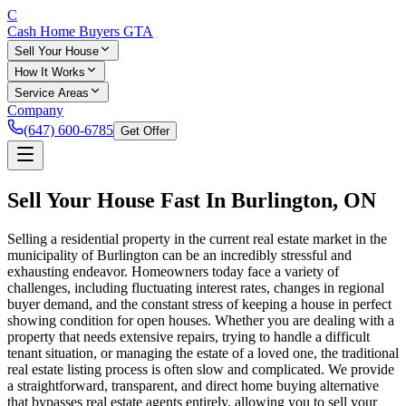
C
Cash Home Buyers
GTA
Sell Your House
How It Works
Service Areas
Company
(647) 600-6785
Get Offer
Sell Your House Fast In
Burlington
, ON
Selling a residential property in the current real estate market in the
municipality of Burlington can be an incredibly stressful and
exhausting endeavor. Homeowners today face a variety of
challenges, including fluctuating interest rates, changes in regional
buyer demand, and the constant stress of keeping a house in perfect
showing condition for open houses. Whether you are dealing with a
property that needs extensive repairs, trying to handle a difficult
tenant situation, or managing the estate of a loved one, the traditional
real estate listing process is often slow and complicated. We provide
a straightforward, transparent, and direct home buying alternative
that bypasses real estate agents entirely, allowing you to sell your