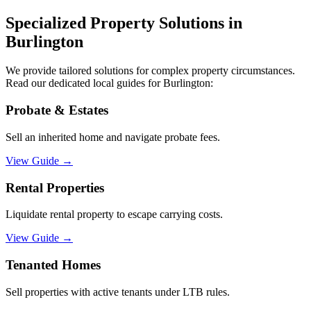
Specialized Property Solutions in
Burlington
We provide tailored solutions for complex property circumstances.
Read our dedicated local guides for
Burlington
:
Probate & Estates
Sell an inherited home and navigate probate fees.
View Guide
→
Rental Properties
Liquidate rental property to escape carrying costs.
View Guide
→
Tenanted Homes
Sell properties with active tenants under LTB rules.