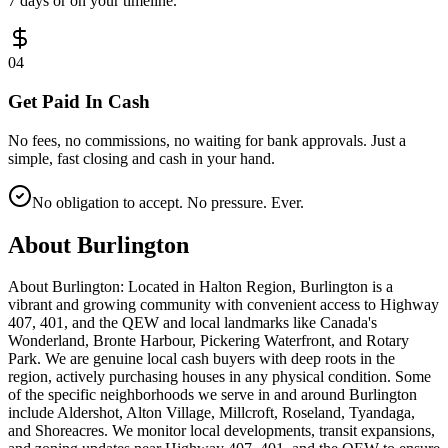
7 days or on your timeline.
0
4
Get Paid In Cash
No fees, no commissions, no waiting for bank approvals. Just a
simple, fast closing and cash in your hand.
No obligation to accept. No pressure. Ever.
About
Burlington
About Burlington: Located in Halton Region, Burlington is a
vibrant and growing community with convenient access to Highway
407, 401, and the QEW and local landmarks like Canada's
Wonderland, Bronte Harbour, Pickering Waterfront, and Rotary
Park. We are genuine local cash buyers with deep roots in the
region, actively purchasing houses in any physical condition. Some
of the specific neighborhoods we serve in and around Burlington
include Aldershot, Alton Village, Millcroft, Roseland, Tyandaga,
and Shoreacres. We monitor local developments, transit expansions,