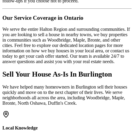
follow-ups if you choose not to proceed.
Our Service Coverage in Ontario
We serve the entire Halton Region and surrounding communities. If
you are looking to sell a house in nearby towns, we buy properties
in communities such as Woodbridge, Maple, Bronte, and other
cities. Feel free to explore our dedicated location pages for more
information on how we buy houses in your local area, or contact us
today to get your cash offer started. Our team is available 24/7 to
answer questions and assist you with your real estate needs.
Sell Your House As-Is In
Burlington
We have helped many homeowners in
Burlington
sell their houses
quickly and move on to the next chapter of their lives.
We serve
neighborhoods all across the area, including Woodbridge, Maple,
Bronte, North Oshawa, Duffin's Creek.
Local Knowledge