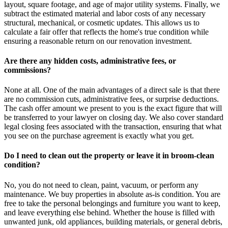
layout, square footage, and age of major utility systems. Finally, we
subtract the estimated material and labor costs of any necessary
structural, mechanical, or cosmetic updates. This allows us to
calculate a fair offer that reflects the home's true condition while
ensuring a reasonable return on our renovation investment.
Are there any hidden costs, administrative fees, or
commissions?
None at all. One of the main advantages of a direct sale is that there
are no commission cuts, administrative fees, or surprise deductions.
The cash offer amount we present to you is the exact figure that will
be transferred to your lawyer on closing day. We also cover standard
legal closing fees associated with the transaction, ensuring that what
you see on the purchase agreement is exactly what you get.
Do I need to clean out the property or leave it in broom-clean
condition?
No, you do not need to clean, paint, vacuum, or perform any
maintenance. We buy properties in absolute as-is condition. You are
free to take the personal belongings and furniture you want to keep,
and leave everything else behind. Whether the house is filled with
unwanted junk, old appliances, building materials, or general debris,