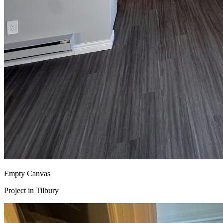
Empty Canvas
Project in
Tilbury