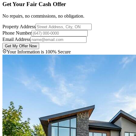
Get Your Fair Cash Offer
No repairs, no commissions, no obligation.
Property Address
Phone Number
Email Address
Get My Offer Now
Your Information is 100% Secure