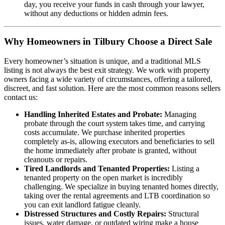
day, you receive your funds in cash through your lawyer,
without any deductions or hidden admin fees.
Why Homeowners in Tilbury Choose a Direct Sale
Every homeowner’s situation is unique, and a traditional MLS
listing is not always the best exit strategy. We work with property
owners facing a wide variety of circumstances, offering a tailored,
discreet, and fast solution. Here are the most common reasons sellers
contact us:
Handling Inherited Estates and Probate:
Managing
probate through the court system takes time, and carrying
costs accumulate. We purchase inherited properties
completely as-is, allowing executors and beneficiaries to sell
the home immediately after probate is granted, without
cleanouts or repairs.
Tired Landlords and Tenanted Properties:
Listing a
tenanted property on the open market is incredibly
challenging. We specialize in buying tenanted homes directly,
taking over the rental agreements and LTB coordination so
you can exit landlord fatigue cleanly.
Distressed Structures and Costly Repairs:
Structural
issues, water damage, or outdated wiring make a house