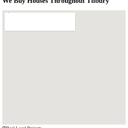
We Buy Houses Throughout
Tilbury