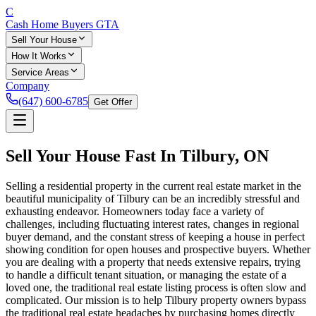
C
Cash Home Buyers
GTA
Sell Your House
How It Works
Service Areas
Company
(647) 600-6785
Get Offer
Sell Your House Fast In
Tilbury
, ON
Selling a residential property in the current real estate market in the
beautiful municipality of Tilbury can be an incredibly stressful and
exhausting endeavor. Homeowners today face a variety of
challenges, including fluctuating interest rates, changes in regional
buyer demand, and the constant stress of keeping a house in perfect
showing condition for open houses and prospective buyers. Whether
you are dealing with a property that needs extensive repairs, trying
to handle a difficult tenant situation, or managing the estate of a
loved one, the traditional real estate listing process is often slow and
complicated. Our mission is to help Tilbury property owners bypass
the traditional real estate headaches by purchasing homes directly