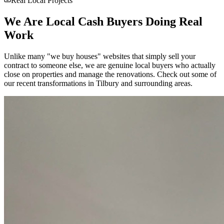
Real Local Projects
We Are Local Cash Buyers Doing Real
Work
Unlike many "we buy houses" websites that simply sell your
contract to someone else, we are genuine local buyers who actually
close on properties and manage the renovations. Check out some of
our recent transformations in
Tilbury
and surrounding areas.