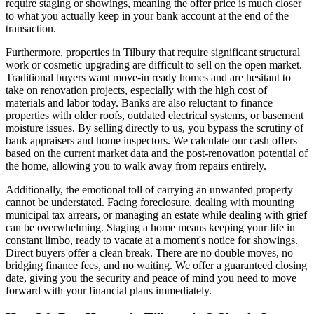
require staging or showings, meaning the offer price is much closer
to what you actually keep in your bank account at the end of the
transaction.
Furthermore, properties in Tilbury that require significant structural
work or cosmetic upgrading are difficult to sell on the open market.
Traditional buyers want move-in ready homes and are hesitant to
take on renovation projects, especially with the high cost of
materials and labor today. Banks are also reluctant to finance
properties with older roofs, outdated electrical systems, or basement
moisture issues. By selling directly to us, you bypass the scrutiny of
bank appraisers and home inspectors. We calculate our cash offers
based on the current market data and the post-renovation potential of
the home, allowing you to walk away from repairs entirely.
Additionally, the emotional toll of carrying an unwanted property
cannot be understated. Facing foreclosure, dealing with mounting
municipal tax arrears, or managing an estate while dealing with grief
can be overwhelming. Staging a home means keeping your life in
constant limbo, ready to vacate at a moment's notice for showings.
Direct buyers offer a clean break. There are no double moves, no
bridging finance fees, and no waiting. We offer a guaranteed closing
date, giving you the security and peace of mind you need to move
forward with your financial plans immediately.