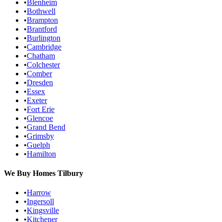
•
Blenheim
•
Bothwell
•
Brampton
•
Brantford
•
Burlington
•
Cambridge
•
Chatham
•
Colchester
•
Comber
•
Dresden
•
Essex
•
Exeter
•
Fort Erie
•
Glencoe
•
Grand Bend
•
Grimsby
•
Guelph
•
Hamilton
We Buy Homes
Tilbury
•
Harrow
•
Ingersoll
•
Kingsville
•
Kitchener