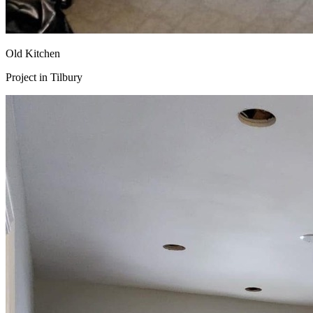
Old Kitchen
Project in
Tilbury