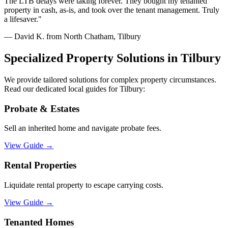
The LTB delays were taking forever. They bought my tenanted
property in cash, as-is, and took over the tenant management. Truly
a lifesaver.
"
—
David K. from North Chatham, Tilbury
Specialized Property Solutions in
Tilbury
We provide tailored solutions for complex property circumstances.
Read our dedicated local guides for
Tilbury
:
Probate & Estates
Sell an inherited home and navigate probate fees.
View Guide
→
Rental Properties
Liquidate rental property to escape carrying costs.
View Guide
→
Tenanted Homes