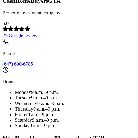
CashHomeBuyersGTA
Property investment company
5.0
25 Google reviews
Phone
(647) 600-6785
Hours
Monday
9 a.m.–9 p.m.
Tuesday
9 a.m.–9 p.m.
Wednesday
9 a.m.–9 p.m.
Thursday
9 a.m.–9 p.m.
Friday
9 a.m.–9 p.m.
Saturday
9 a.m.–9 p.m.
Sunday
9 a.m.–9 p.m.