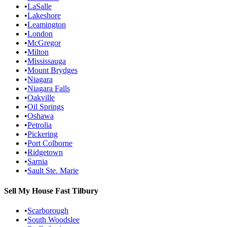
•
LaSalle
•
Lakeshore
•
Leamington
•
London
•
McGregor
•
Milton
•
Mississauga
•
Mount Brydges
•
Niagara
•
Niagara Falls
•
Oakville
•
Oil Springs
•
Oshawa
•
Petrolia
•
Pickering
•
Port Colborne
•
Ridgetown
•
Sarnia
•
Sault Ste. Marie
Sell My House Fast
Tilbury
•
Scarborough
•
South Woodslee