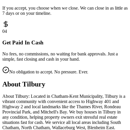
If you accept, you choose when we close. We can close in as little as
7 days or on your timeline.
0
4
Get Paid In Cash
No fees, no commissions, no waiting for bank approvals. Just a
simple, fast closing and cash in your hand.
No obligation to accept. No pressure. Ever.
About
Tilbury
About Tilbury: Located in Chatham-Kent Municipality, Tilbury is a
vibrant community with convenient access to Highway 401 and
Highway 2 and local landmarks like the Thames River, Rondeau
Provincial Park, and Mitchell's Bay. We buy houses in Tilbury in
any condition, helping property owners exit stressful real estate
situations fast for cash. We service all local areas including South
Chatham, North Chatham, Wallaceburg West, Blenheim East.