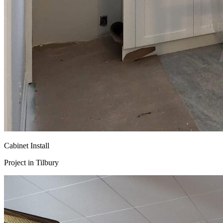
Cabinet Install
Project in
Tilbury