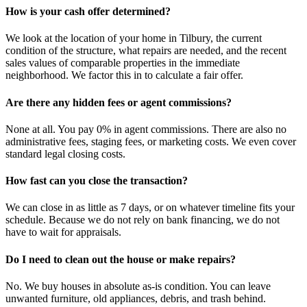
How is your cash offer determined?
We look at the location of your home in Tilbury, the current
condition of the structure, what repairs are needed, and the recent
sales values of comparable properties in the immediate
neighborhood. We factor this in to calculate a fair offer.
Are there any hidden fees or agent commissions?
None at all. You pay 0% in agent commissions. There are also no
administrative fees, staging fees, or marketing costs. We even cover
standard legal closing costs.
How fast can you close the transaction?
We can close in as little as 7 days, or on whatever timeline fits your
schedule. Because we do not rely on bank financing, we do not
have to wait for appraisals.
Do I need to clean out the house or make repairs?
No. We buy houses in absolute as-is condition. You can leave
unwanted furniture, old appliances, debris, and trash behind.