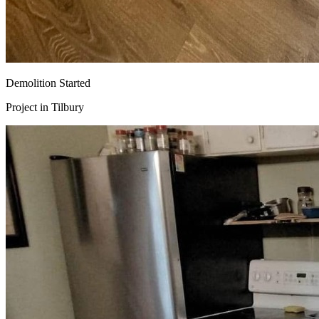
Demolition Started
Project in
Tilbury