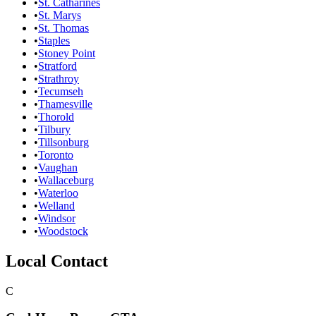
•
St. Catharines
•
St. Marys
•
St. Thomas
•
Staples
•
Stoney Point
•
Stratford
•
Strathroy
•
Tecumseh
•
Thamesville
•
Thorold
•
Tilbury
•
Tillsonburg
•
Toronto
•
Vaughan
•
Wallaceburg
•
Waterloo
•
Welland
•
Windsor
•
Woodstock
Local Contact
C