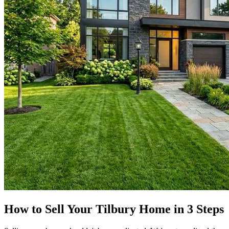
How to Sell Your Tilbury Home in 3 Steps