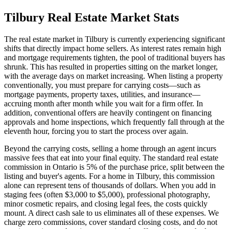
Tilbury
Real Estate Market Stats
The real estate market in Tilbury is currently experiencing significant
shifts that directly impact home sellers. As interest rates remain high
and mortgage requirements tighten, the pool of traditional buyers has
shrunk. This has resulted in properties sitting on the market longer,
with the average days on market increasing. When listing a property
conventionally, you must prepare for carrying costs—such as
mortgage payments, property taxes, utilities, and insurance—
accruing month after month while you wait for a firm offer. In
addition, conventional offers are heavily contingent on financing
approvals and home inspections, which frequently fall through at the
eleventh hour, forcing you to start the process over again.
Beyond the carrying costs, selling a home through an agent incurs
massive fees that eat into your final equity. The standard real estate
commission in Ontario is 5% of the purchase price, split between the
listing and buyer's agents. For a home in Tilbury, this commission
alone can represent tens of thousands of dollars. When you add in
staging fees (often $3,000 to $5,000), professional photography,
minor cosmetic repairs, and closing legal fees, the costs quickly
mount. A direct cash sale to us eliminates all of these expenses. We
charge zero commissions, cover standard closing costs, and do not