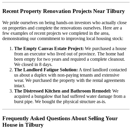
Recent Property Renovation Projects Near Tilbury
We pride ourselves on being hands-on investors who actually close
on properties and complete the renovations ourselves. Here are a
few examples of recent projects we completed in the area,
demonstrating our commitment to improving local housing stock:
The Empty Canvas Estate Project:
We purchased a house
from an executor who lived out of province. The home had
been empty for two years and required a complete cleanout.
We closed in 8 days.
The Landlord Fatigue Solution:
A tired landlord contacted
us about a duplex with non-paying tenants and extensive
wear. We purchased the property with the rental agreements
intact.
The Distressed Kitchen and Bathroom Remodel:
We
acquired a bungalow that had suffered water damage from a
burst pipe. We bought the physical structure as-is.
Frequently Asked Questions About Selling Your
House in Tilbury