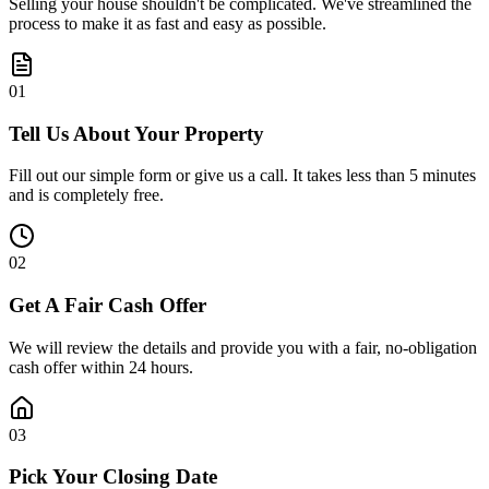
Selling your house shouldn't be complicated. We've streamlined the
process to make it as fast and easy as possible.
0
1
Tell Us About Your Property
Fill out our simple form or give us a call. It takes less than 5 minutes
and is completely free.
0
2
Get A Fair Cash Offer
We will review the details and provide you with a fair, no-obligation
cash offer within 24 hours.
0
3
Pick Your Closing Date