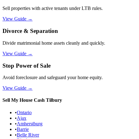
Sell properties with active tenants under LTB rules.
View Guide
→
Divorce & Separation
Divide matrimonial home assets cleanly and quickly.
View Guide
→
Stop Power of Sale
Avoid foreclosure and safeguard your home equity.
View Guide
→
Sell My House Cash
Tilbury
•
Ontario
•
Ajax
•
Amherstburg
•
Barrie
•
Belle River