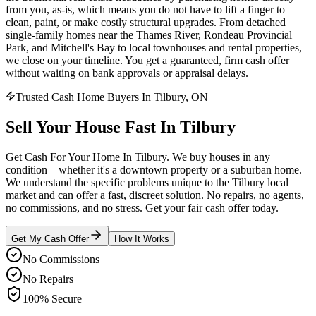
from you, as-is, which means you do not have to lift a finger to
clean, paint, or make costly structural upgrades. From detached
single-family homes near the Thames River, Rondeau Provincial
Park, and Mitchell's Bay to local townhouses and rental properties,
we close on your timeline. You get a guaranteed, firm cash offer
without waiting on bank approvals or appraisal delays.
Trusted Cash Home Buyers In Tilbury, ON
Sell Your House
Fast
In
Tilbury
Get Cash For Your Home In Tilbury. We buy houses in any
condition—whether it's a downtown property or a suburban home.
We understand the specific problems unique to the Tilbury local
market and can offer a fast, discreet solution. No repairs, no agents,
no commissions, and no stress. Get your fair cash offer today.
Get My Cash Offer
How It Works
No Commissions
No Repairs
100% Secure