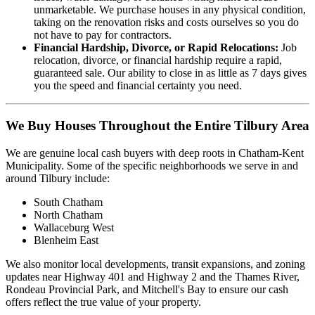
unmarketable. We purchase houses in any physical condition,
taking on the renovation risks and costs ourselves so you do
not have to pay for contractors.
Financial Hardship, Divorce, or Rapid Relocations:
Job
relocation, divorce, or financial hardship require a rapid,
guaranteed sale. Our ability to close in as little as 7 days gives
you the speed and financial certainty you need.
We Buy Houses Throughout the Entire Tilbury Area
We are genuine local cash buyers with deep roots in Chatham-Kent
Municipality. Some of the specific neighborhoods we serve in and
around Tilbury include:
South Chatham
North Chatham
Wallaceburg West
Blenheim East
We also monitor local developments, transit expansions, and zoning
updates near Highway 401 and Highway 2 and the Thames River,
Rondeau Provincial Park, and Mitchell's Bay to ensure our cash
offers reflect the true value of your property.