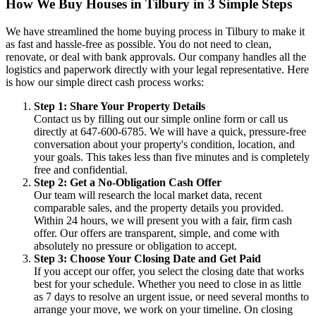
How We Buy Houses in Tilbury in 3 Simple Steps
We have streamlined the home buying process in Tilbury to make it
as fast and hassle-free as possible. You do not need to clean,
renovate, or deal with bank approvals. Our company handles all the
logistics and paperwork directly with your legal representative. Here
is how our simple direct cash process works:
Step 1: Share Your Property Details
Contact us by filling out our simple online form or call us
directly at 647-600-6785. We will have a quick, pressure-free
conversation about your property's condition, location, and
your goals. This takes less than five minutes and is completely
free and confidential.
Step 2: Get a No-Obligation Cash Offer
Our team will research the local market data, recent
comparable sales, and the property details you provided.
Within 24 hours, we will present you with a fair, firm cash
offer. Our offers are transparent, simple, and come with
absolutely no pressure or obligation to accept.
Step 3: Choose Your Closing Date and Get Paid
If you accept our offer, you select the closing date that works
best for your schedule. Whether you need to close in as little
as 7 days to resolve an urgent issue, or need several months to
arrange your move, we work on your timeline. On closing