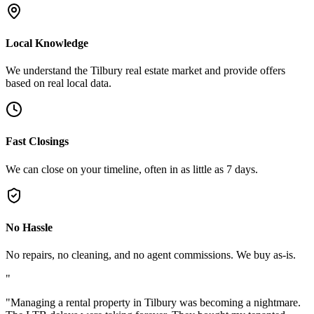
Local Knowledge
We understand the Tilbury real estate market and provide offers
based on real local data.
Fast Closings
We can close on your timeline, often in as little as 7 days.
No Hassle
No repairs, no cleaning, and no agent commissions. We buy as-is.
"
"
Managing a rental property in Tilbury was becoming a nightmare.