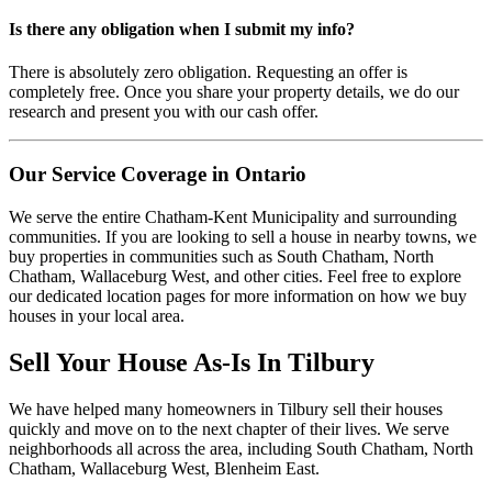
Is there any obligation when I submit my info?
There is absolutely zero obligation. Requesting an offer is
completely free. Once you share your property details, we do our
research and present you with our cash offer.
Our Service Coverage in Ontario
We serve the entire Chatham-Kent Municipality and surrounding
communities. If you are looking to sell a house in nearby towns, we
buy properties in communities such as South Chatham, North
Chatham, Wallaceburg West, and other cities. Feel free to explore
our dedicated location pages for more information on how we buy
houses in your local area.
Sell Your House As-Is In
Tilbury
We have helped many homeowners in
Tilbury
sell their houses
quickly and move on to the next chapter of their lives.
We serve
neighborhoods all across the area, including South Chatham, North
Chatham, Wallaceburg West, Blenheim East.