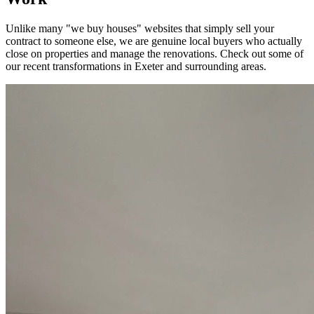
Unlike many "we buy houses" websites that simply sell your
contract to someone else, we are genuine local buyers who actually
close on properties and manage the renovations. Check out some of
our recent transformations in
Exeter
and surrounding areas.