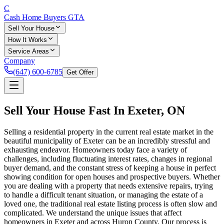
C
Cash Home Buyers
GTA
Sell Your House
How It Works
Service Areas
Company
(647) 600-6785
Get Offer
Sell Your House Fast In
Exeter
, ON
Selling a residential property in the current real estate market in the
beautiful municipality of Exeter can be an incredibly stressful and
exhausting endeavor. Homeowners today face a variety of
challenges, including fluctuating interest rates, changes in regional
buyer demand, and the constant stress of keeping a house in perfect
showing condition for open houses and prospective buyers. Whether
you are dealing with a property that needs extensive repairs, trying
to handle a difficult tenant situation, or managing the estate of a
loved one, the traditional real estate listing process is often slow and
complicated. We understand the unique issues that affect
homeowners in Exeter and across Huron County. Our process is