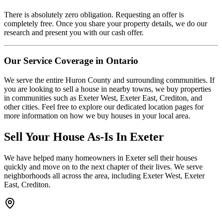
There is absolutely zero obligation. Requesting an offer is
completely free. Once you share your property details, we do our
research and present you with our cash offer.
Our Service Coverage in Ontario
We serve the entire Huron County and surrounding communities. If
you are looking to sell a house in nearby towns, we buy properties
in communities such as Exeter West, Exeter East, Crediton, and
other cities. Feel free to explore our dedicated location pages for
more information on how we buy houses in your local area.
Sell Your House As-Is In
Exeter
We have helped many homeowners in
Exeter
sell their houses
quickly and move on to the next chapter of their lives.
We serve
neighborhoods all across the area, including Exeter West, Exeter
East, Crediton.