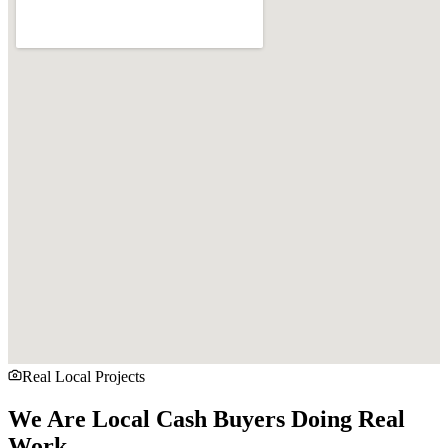
Real Local Projects
We Are Local Cash Buyers Doing Real
Work