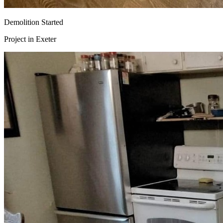
Demolition Started
Project in
Exeter