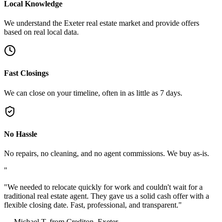
Local Knowledge
We understand the Exeter real estate market and provide offers
based on real local data.
Fast Closings
We can close on your timeline, often in as little as 7 days.
No Hassle
No repairs, no cleaning, and no agent commissions. We buy as-is.
"
"
We needed to relocate quickly for work and couldn't wait for a
traditional real estate agent. They gave us a solid cash offer with a
flexible closing date. Fast, professional, and transparent.
"
—
Michael T. from Crediton, Exeter