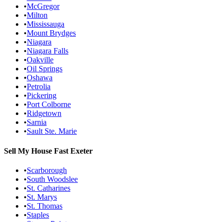
•
McGregor
•
Milton
•
Mississauga
•
Mount Brydges
•
Niagara
•
Niagara Falls
•
Oakville
•
Oil Springs
•
Oshawa
•
Petrolia
•
Pickering
•
Port Colborne
•
Ridgetown
•
Sarnia
•
Sault Ste. Marie
Sell My House Fast
Exeter
•
Scarborough
•
South Woodslee
•
St. Catharines
•
St. Marys
•
St. Thomas
•
Staples