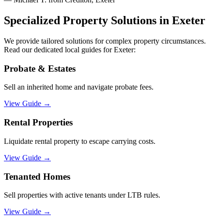
Specialized Property Solutions in
Exeter
We provide tailored solutions for complex property circumstances.
Read our dedicated local guides for
Exeter
:
Probate & Estates
Sell an inherited home and navigate probate fees.
View Guide
→
Rental Properties
Liquidate rental property to escape carrying costs.
View Guide
→
Tenanted Homes
Sell properties with active tenants under LTB rules.
View Guide
→