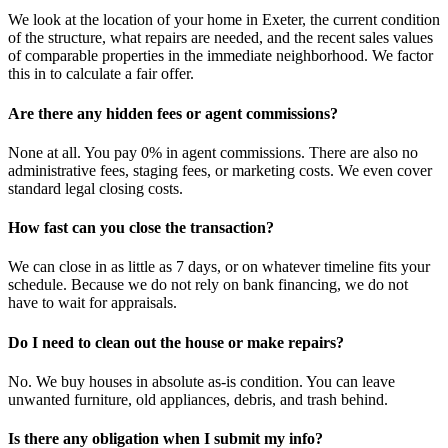
We look at the location of your home in Exeter, the current condition
of the structure, what repairs are needed, and the recent sales values
of comparable properties in the immediate neighborhood. We factor
this in to calculate a fair offer.
Are there any hidden fees or agent commissions?
None at all. You pay 0% in agent commissions. There are also no
administrative fees, staging fees, or marketing costs. We even cover
standard legal closing costs.
How fast can you close the transaction?
We can close in as little as 7 days, or on whatever timeline fits your
schedule. Because we do not rely on bank financing, we do not
have to wait for appraisals.
Do I need to clean out the house or make repairs?
No. We buy houses in absolute as-is condition. You can leave
unwanted furniture, old appliances, debris, and trash behind.
Is there any obligation when I submit my info?