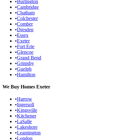
•
Burlington
•
Cambridge
•
Chatham
•
Colchester
•
Comber
•
Dresden
•
Essex
•
Exeter
•
Fort Erie
•
Glencoe
•
Grand Bend
•
Grimsby
•
Guelph
•
Hamilton
We Buy Homes
Exeter
•
Harrow
•
Ingersoll
•
Kingsville
•
Kitchener
•
LaSalle
•
Lakeshore
•
Leamington
•
London