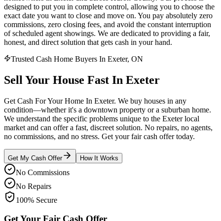
designed to put you in complete control, allowing you to choose the
exact date you want to close and move on. You pay absolutely zero
commissions, zero closing fees, and avoid the constant interruption
of scheduled agent showings. We are dedicated to providing a fair,
honest, and direct solution that gets cash in your hand.
Trusted Cash Home Buyers In Exeter, ON
Sell Your House
Fast
In
Exeter
Get Cash For Your Home In Exeter. We buy houses in any
condition—whether it's a downtown property or a suburban home.
We understand the specific problems unique to the Exeter local
market and can offer a fast, discreet solution. No repairs, no agents,
no commissions, and no stress. Get your fair cash offer today.
Get My Cash Offer
How It Works
No Commissions
No Repairs
100% Secure
Get Your Fair Cash Offer