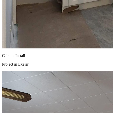
Cabinet Install
Project in
Exeter