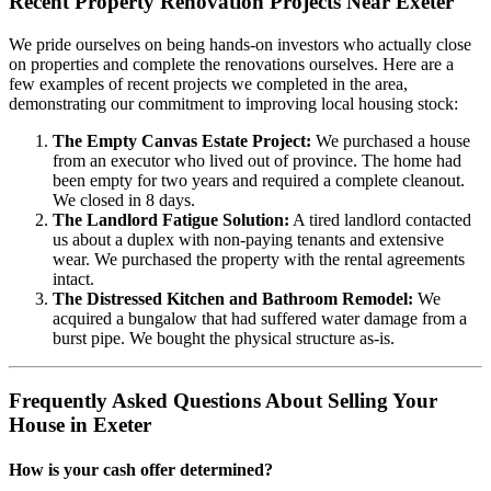
Recent Property Renovation Projects Near Exeter
We pride ourselves on being hands-on investors who actually close
on properties and complete the renovations ourselves. Here are a
few examples of recent projects we completed in the area,
demonstrating our commitment to improving local housing stock:
The Empty Canvas Estate Project:
We purchased a house
from an executor who lived out of province. The home had
been empty for two years and required a complete cleanout.
We closed in 8 days.
The Landlord Fatigue Solution:
A tired landlord contacted
us about a duplex with non-paying tenants and extensive
wear. We purchased the property with the rental agreements
intact.
The Distressed Kitchen and Bathroom Remodel:
We
acquired a bungalow that had suffered water damage from a
burst pipe. We bought the physical structure as-is.
Frequently Asked Questions About Selling Your
House in Exeter
How is your cash offer determined?