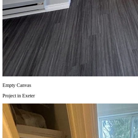
Empty Canvas
Project in
Exeter