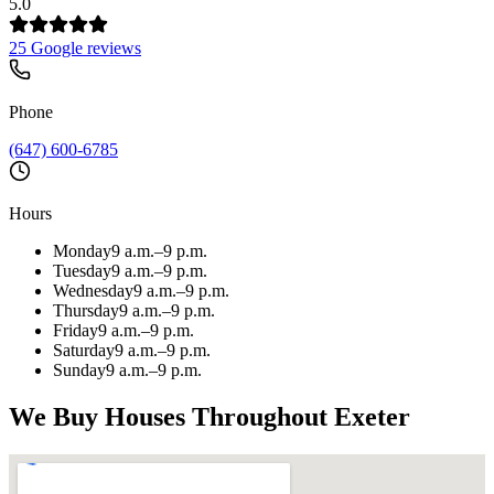
5.0
25 Google reviews
Phone
(647) 600-6785
Hours
Monday
9 a.m.–9 p.m.
Tuesday
9 a.m.–9 p.m.
Wednesday
9 a.m.–9 p.m.
Thursday
9 a.m.–9 p.m.
Friday
9 a.m.–9 p.m.
Saturday
9 a.m.–9 p.m.
Sunday
9 a.m.–9 p.m.
We Buy Houses Throughout
Exeter