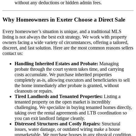
without any deductions or hidden admin fees.
Why Homeowners in Exeter Choose a Direct Sale
Every homeowner’s situation is unique, and a traditional MLS
listing is not always the best exit strategy. We work with property
owners facing a wide variety of circumstances, offering a tailored,
discreet, and fast solution. Here are the most common reasons sellers
contact us:
Handling Inherited Estates and Probate:
Managing
probate through the court system takes time, and carrying
costs accumulate. We purchase inherited properties
completely as-is, allowing executors and beneficiaries to sell
the home immediately after probate is granted, without
cleanouts or repairs.
Tired Landlords and Tenanted Properties:
Listing a
tenanted property on the open market is incredibly
challenging. We specialize in buying tenanted homes directly,
taking over the rental agreements and LTB coordination so
you can exit landlord fatigue cleanly.
Distressed Structures and Costly Repairs:
Structural
issues, water damage, or outdated wiring make a house
unmarketable. We purchase houses in any physical condition,