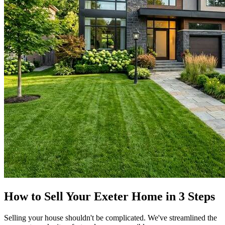
How to Sell Your Exeter Home in 3 Steps
Selling your house shouldn't be complicated. We've streamlined the