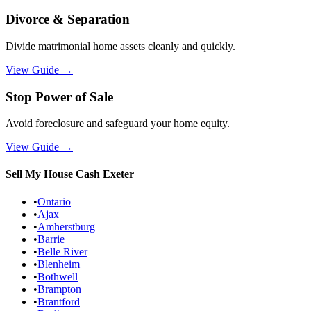
Divorce & Separation
Divide matrimonial home assets cleanly and quickly.
View Guide
→
Stop Power of Sale
Avoid foreclosure and safeguard your home equity.
View Guide
→
Sell My House Cash
Exeter
•
Ontario
•
Ajax
•
Amherstburg
•
Barrie
•
Belle River
•
Blenheim
•
Bothwell
•
Brampton
•
Brantford