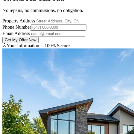
No repairs, no commissions, no obligation.
Property Address
Phone Number
Email Address
Get My Offer Now
Your Information is 100% Secure