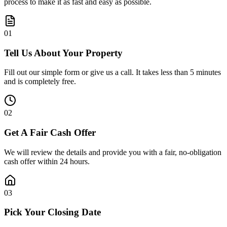
process to make it as fast and easy as possible.
0
1
Tell Us About Your Property
Fill out our simple form or give us a call. It takes less than 5 minutes
and is completely free.
0
2
Get A Fair Cash Offer
We will review the details and provide you with a fair, no-obligation
cash offer within 24 hours.
0
3
Pick Your Closing Date