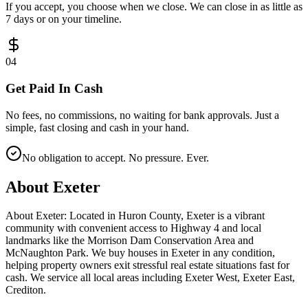
If you accept, you choose when we close. We can close in as little as
7 days or on your timeline.
0
4
Get Paid In Cash
No fees, no commissions, no waiting for bank approvals. Just a
simple, fast closing and cash in your hand.
No obligation to accept. No pressure. Ever.
About
Exeter
About Exeter: Located in Huron County, Exeter is a vibrant
community with convenient access to Highway 4 and local
landmarks like the Morrison Dam Conservation Area and
McNaughton Park. We buy houses in Exeter in any condition,
helping property owners exit stressful real estate situations fast for
cash. We service all local areas including Exeter West, Exeter East,
Crediton.