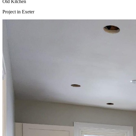
Old Kitchen
Project in
Exeter