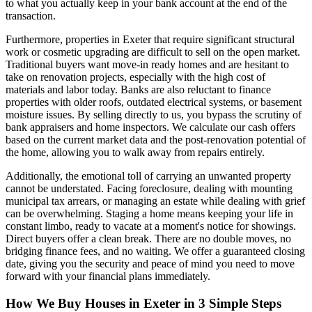
to what you actually keep in your bank account at the end of the
transaction.
Furthermore, properties in Exeter that require significant structural
work or cosmetic upgrading are difficult to sell on the open market.
Traditional buyers want move-in ready homes and are hesitant to
take on renovation projects, especially with the high cost of
materials and labor today. Banks are also reluctant to finance
properties with older roofs, outdated electrical systems, or basement
moisture issues. By selling directly to us, you bypass the scrutiny of
bank appraisers and home inspectors. We calculate our cash offers
based on the current market data and the post-renovation potential of
the home, allowing you to walk away from repairs entirely.
Additionally, the emotional toll of carrying an unwanted property
cannot be understated. Facing foreclosure, dealing with mounting
municipal tax arrears, or managing an estate while dealing with grief
can be overwhelming. Staging a home means keeping your life in
constant limbo, ready to vacate at a moment's notice for showings.
Direct buyers offer a clean break. There are no double moves, no
bridging finance fees, and no waiting. We offer a guaranteed closing
date, giving you the security and peace of mind you need to move
forward with your financial plans immediately.
How We Buy Houses in Exeter in 3 Simple Steps