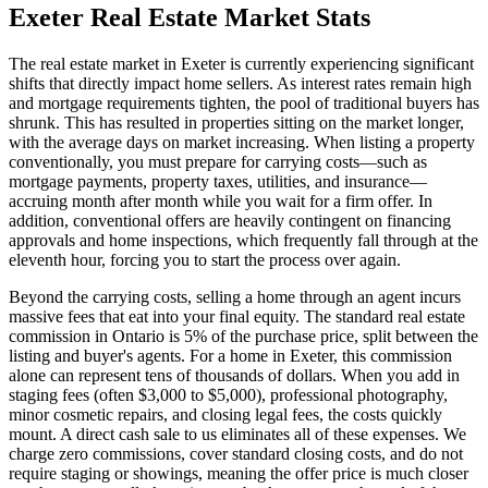
Exeter
Real Estate Market Stats
The real estate market in Exeter is currently experiencing significant
shifts that directly impact home sellers. As interest rates remain high
and mortgage requirements tighten, the pool of traditional buyers has
shrunk. This has resulted in properties sitting on the market longer,
with the average days on market increasing. When listing a property
conventionally, you must prepare for carrying costs—such as
mortgage payments, property taxes, utilities, and insurance—
accruing month after month while you wait for a firm offer. In
addition, conventional offers are heavily contingent on financing
approvals and home inspections, which frequently fall through at the
eleventh hour, forcing you to start the process over again.
Beyond the carrying costs, selling a home through an agent incurs
massive fees that eat into your final equity. The standard real estate
commission in Ontario is 5% of the purchase price, split between the
listing and buyer's agents. For a home in Exeter, this commission
alone can represent tens of thousands of dollars. When you add in
staging fees (often $3,000 to $5,000), professional photography,
minor cosmetic repairs, and closing legal fees, the costs quickly
mount. A direct cash sale to us eliminates all of these expenses. We
charge zero commissions, cover standard closing costs, and do not
require staging or showings, meaning the offer price is much closer