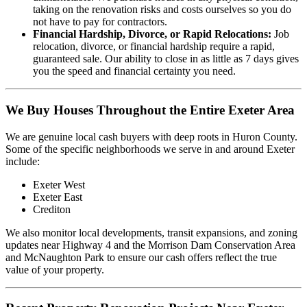
taking on the renovation risks and costs ourselves so you do
not have to pay for contractors.
Financial Hardship, Divorce, or Rapid Relocations:
Job
relocation, divorce, or financial hardship require a rapid,
guaranteed sale. Our ability to close in as little as 7 days gives
you the speed and financial certainty you need.
We Buy Houses Throughout the Entire Exeter Area
We are genuine local cash buyers with deep roots in Huron County.
Some of the specific neighborhoods we serve in and around Exeter
include:
Exeter West
Exeter East
Crediton
We also monitor local developments, transit expansions, and zoning
updates near Highway 4 and the Morrison Dam Conservation Area
and McNaughton Park to ensure our cash offers reflect the true
value of your property.