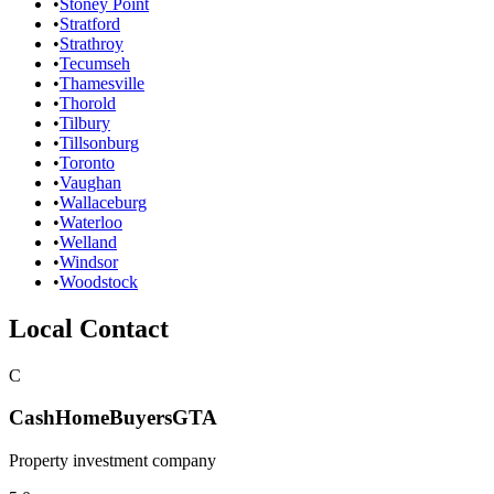
•
Stoney Point
•
Stratford
•
Strathroy
•
Tecumseh
•
Thamesville
•
Thorold
•
Tilbury
•
Tillsonburg
•
Toronto
•
Vaughan
•
Wallaceburg
•
Waterloo
•
Welland
•
Windsor
•
Woodstock
Local Contact
C
CashHomeBuyersGTA
Property investment company