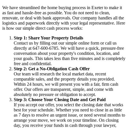
We have streamlined the home buying process in Exeter to make it
as fast and hassle-free as possible. You do not need to clean,
renovate, or deal with bank approvals. Our company handles all the
logistics and paperwork directly with your legal representative. Here
is how our simple direct cash process works:
Step 1: Share Your Property Details
Contact us by filling out our simple online form or call us
directly at 647-600-6785. We will have a quick, pressure-free
conversation about your property's condition, location, and
your goals. This takes less than five minutes and is completely
free and confidential.
Step 2: Get a No-Obligation Cash Offer
Our team will research the local market data, recent
comparable sales, and the property details you provided.
Within 24 hours, we will present you with a fair, firm cash
offer. Our offers are transparent, simple, and come with
absolutely no pressure or obligation to accept.
Step 3: Choose Your Closing Date and Get Paid
If you accept our offer, you select the closing date that works
best for your schedule. Whether you need to close in as little
as 7 days to resolve an urgent issue, or need several months to
arrange your move, we work on your timeline. On closing
day, you receive your funds in cash through your lawyer,