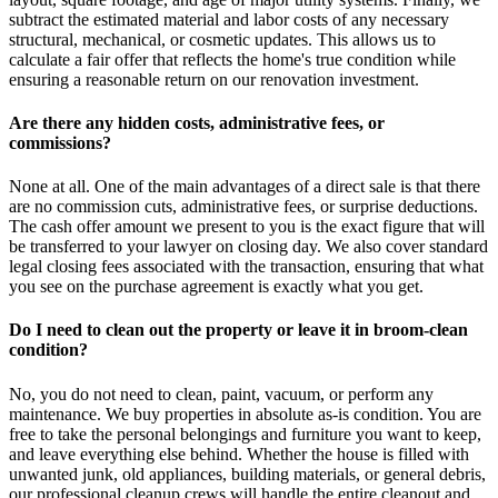
subtract the estimated material and labor costs of any necessary
structural, mechanical, or cosmetic updates. This allows us to
calculate a fair offer that reflects the home's true condition while
ensuring a reasonable return on our renovation investment.
Are there any hidden costs, administrative fees, or
commissions?
None at all. One of the main advantages of a direct sale is that there
are no commission cuts, administrative fees, or surprise deductions.
The cash offer amount we present to you is the exact figure that will
be transferred to your lawyer on closing day. We also cover standard
legal closing fees associated with the transaction, ensuring that what
you see on the purchase agreement is exactly what you get.
Do I need to clean out the property or leave it in broom-clean
condition?
No, you do not need to clean, paint, vacuum, or perform any
maintenance. We buy properties in absolute as-is condition. You are
free to take the personal belongings and furniture you want to keep,
and leave everything else behind. Whether the house is filled with
unwanted junk, old appliances, building materials, or general debris,
our professional cleanup crews will handle the entire cleanout and