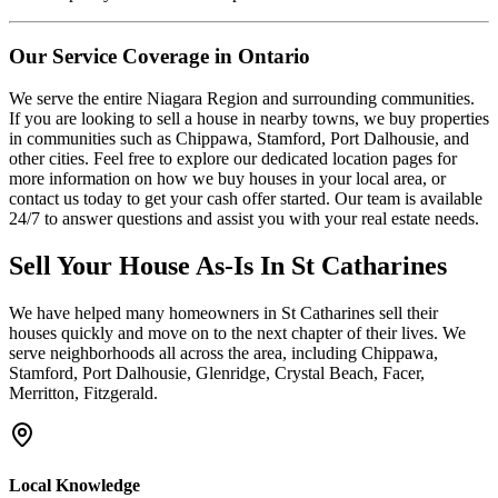
Our Service Coverage in Ontario
We serve the entire Niagara Region and surrounding communities.
If you are looking to sell a house in nearby towns, we buy properties
in communities such as Chippawa, Stamford, Port Dalhousie, and
other cities. Feel free to explore our dedicated location pages for
more information on how we buy houses in your local area, or
contact us today to get your cash offer started. Our team is available
24/7 to answer questions and assist you with your real estate needs.
Sell Your House As-Is In
St Catharines
We have helped many homeowners in
St Catharines
sell their
houses quickly and move on to the next chapter of their lives.
We
serve neighborhoods all across the area, including Chippawa,
Stamford, Port Dalhousie, Glenridge, Crystal Beach, Facer,
Merritton, Fitzgerald.
Local Knowledge