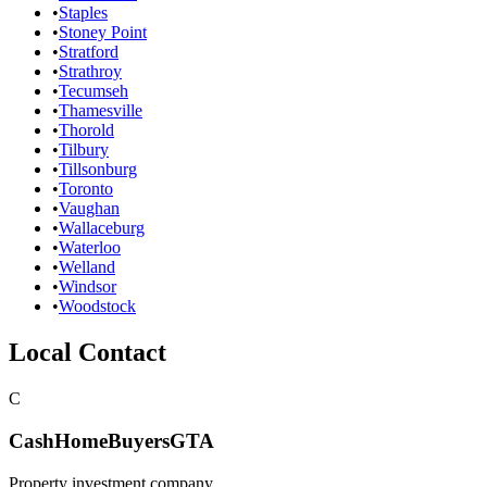
•
Staples
•
Stoney Point
•
Stratford
•
Strathroy
•
Tecumseh
•
Thamesville
•
Thorold
•
Tilbury
•
Tillsonburg
•
Toronto
•
Vaughan
•
Wallaceburg
•
Waterloo
•
Welland
•
Windsor
•
Woodstock
Local Contact
C
CashHomeBuyersGTA
Property investment company