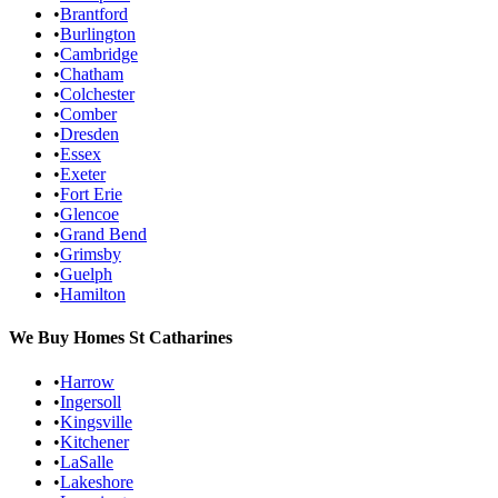
•
Brantford
•
Burlington
•
Cambridge
•
Chatham
•
Colchester
•
Comber
•
Dresden
•
Essex
•
Exeter
•
Fort Erie
•
Glencoe
•
Grand Bend
•
Grimsby
•
Guelph
•
Hamilton
We Buy Homes
St Catharines
•
Harrow
•
Ingersoll
•
Kingsville
•
Kitchener
•
LaSalle
•
Lakeshore