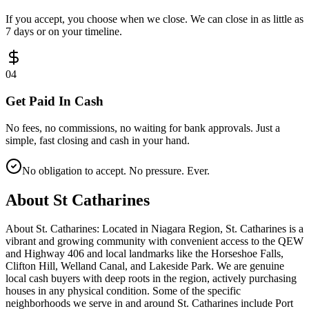
If you accept, you choose when we close. We can close in as little as
7 days or on your timeline.
0
4
Get Paid In Cash
No fees, no commissions, no waiting for bank approvals. Just a
simple, fast closing and cash in your hand.
No obligation to accept. No pressure. Ever.
About
St Catharines
About St. Catharines: Located in Niagara Region, St. Catharines is a
vibrant and growing community with convenient access to the QEW
and Highway 406 and local landmarks like the Horseshoe Falls,
Clifton Hill, Welland Canal, and Lakeside Park. We are genuine
local cash buyers with deep roots in the region, actively purchasing
houses in any physical condition. Some of the specific
neighborhoods we serve in and around St. Catharines include Port