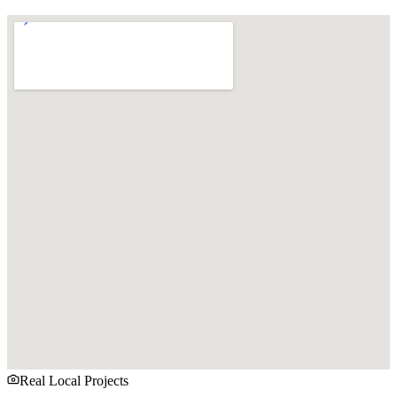
Real Local Projects