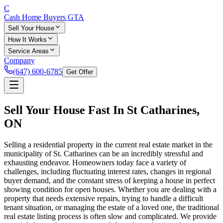
C
Cash Home Buyers
GTA
Sell Your House
How It Works
Service Areas
Company
(647) 600-6785
Get Offer
Sell Your House Fast In
St Catharines
,
ON
Selling a residential property in the current real estate market in the
municipality of St. Catharines can be an incredibly stressful and
exhausting endeavor. Homeowners today face a variety of
challenges, including fluctuating interest rates, changes in regional
buyer demand, and the constant stress of keeping a house in perfect
showing condition for open houses. Whether you are dealing with a
property that needs extensive repairs, trying to handle a difficult
tenant situation, or managing the estate of a loved one, the traditional
real estate listing process is often slow and complicated. We provide