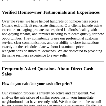
Verified Homeowner Testimonials and Experiences
Over the years, we have helped hundreds of homeowners across
Ontario exit difficult real estate situations. Our clients include estate
executors managing probate estates, tired landlords dealing with
non-paying tenants, and families needing to relocate quickly for new
opportunities. They consistently praise our professional customer
service, clear communication, and our ability to close transactions
exactly on the scheduled date without last-minute price
renegotiations or structural demands. We are dedicated to providing
the same seamless experience to every seller.
Frequently Asked Questions About Direct Cash
Sales
How do you calculate your cash offer price?
Our valuation process is entirely objective and transparent. We
analyze the sale prices of similar properties in your immediate
neighborhood that have recently sold. We then factor in the overall
layout, square footage, and age of major utility systems. Finally, we