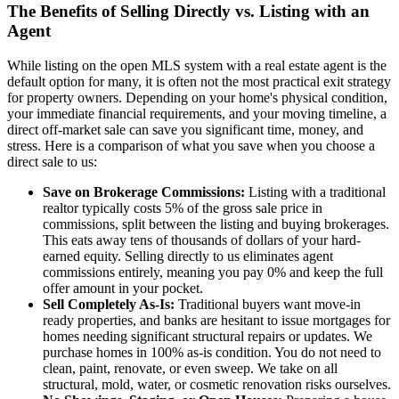
The Benefits of Selling Directly vs. Listing with an
Agent
While listing on the open MLS system with a real estate agent is the
default option for many, it is often not the most practical exit strategy
for property owners. Depending on your home's physical condition,
your immediate financial requirements, and your moving timeline, a
direct off-market sale can save you significant time, money, and
stress. Here is a comparison of what you save when you choose a
direct sale to us:
Save on Brokerage Commissions:
Listing with a traditional
realtor typically costs 5% of the gross sale price in
commissions, split between the listing and buying brokerages.
This eats away tens of thousands of dollars of your hard-
earned equity. Selling directly to us eliminates agent
commissions entirely, meaning you pay 0% and keep the full
offer amount in your pocket.
Sell Completely As-Is:
Traditional buyers want move-in
ready properties, and banks are hesitant to issue mortgages for
homes needing significant structural repairs or updates. We
purchase homes in 100% as-is condition. You do not need to
clean, paint, renovate, or even sweep. We take on all
structural, mold, water, or cosmetic renovation risks ourselves.