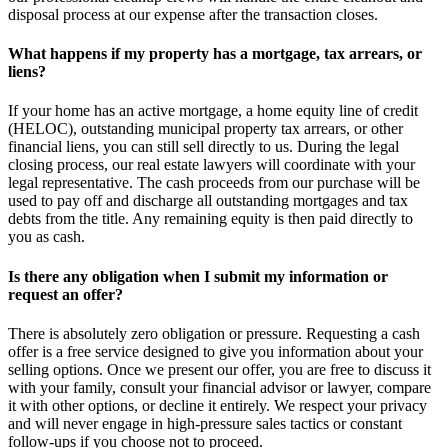
disposal process at our expense after the transaction closes.
What happens if my property has a mortgage, tax arrears, or
liens?
If your home has an active mortgage, a home equity line of credit
(HELOC), outstanding municipal property tax arrears, or other
financial liens, you can still sell directly to us. During the legal
closing process, our real estate lawyers will coordinate with your
legal representative. The cash proceeds from our purchase will be
used to pay off and discharge all outstanding mortgages and tax
debts from the title. Any remaining equity is then paid directly to
you as cash.
Is there any obligation when I submit my information or
request an offer?
There is absolutely zero obligation or pressure. Requesting a cash
offer is a free service designed to give you information about your
selling options. Once we present our offer, you are free to discuss it
with your family, consult your financial advisor or lawyer, compare
it with other options, or decline it entirely. We respect your privacy
and will never engage in high-pressure sales tactics or constant
follow-ups if you choose not to proceed.