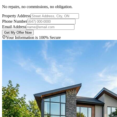
No repairs, no commissions, no obligation.
Property Address
Phone Number
Email Address
Get My Offer Now
Your Information is 100% Secure