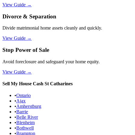
View Guide
→
Divorce & Separation
Divide matrimonial home assets cleanly and quickly.
View Guide
→
Stop Power of Sale
Avoid foreclosure and safeguard your home equity.
View Guide
→
Sell My House Cash
St Catharines
•
Ontario
•
Ajax
•
Amherstburg
•
Barrie
•
Belle River
•
Blenheim
•
Bothwell
•
Brampton