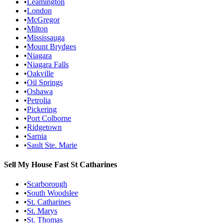
•
Leamington
•
London
•
McGregor
•
Milton
•
Mississauga
•
Mount Brydges
•
Niagara
•
Niagara Falls
•
Oakville
•
Oil Springs
•
Oshawa
•
Petrolia
•
Pickering
•
Port Colborne
•
Ridgetown
•
Sarnia
•
Sault Ste. Marie
Sell My House Fast
St Catharines
•
Scarborough
•
South Woodslee
•
St. Catharines
•
St. Marys
•
St. Thomas