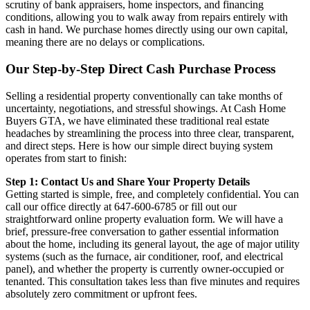
scrutiny of bank appraisers, home inspectors, and financing
conditions, allowing you to walk away from repairs entirely with
cash in hand. We purchase homes directly using our own capital,
meaning there are no delays or complications.
Our Step-by-Step Direct Cash Purchase Process
Selling a residential property conventionally can take months of
uncertainty, negotiations, and stressful showings. At Cash Home
Buyers GTA, we have eliminated these traditional real estate
headaches by streamlining the process into three clear, transparent,
and direct steps. Here is how our simple direct buying system
operates from start to finish:
Step 1: Contact Us and Share Your Property Details
Getting started is simple, free, and completely confidential. You can
call our office directly at 647-600-6785 or fill out our
straightforward online property evaluation form. We will have a
brief, pressure-free conversation to gather essential information
about the home, including its general layout, the age of major utility
systems (such as the furnace, air conditioner, roof, and electrical
panel), and whether the property is currently owner-occupied or
tenanted. This consultation takes less than five minutes and requires
absolutely zero commitment or upfront fees.