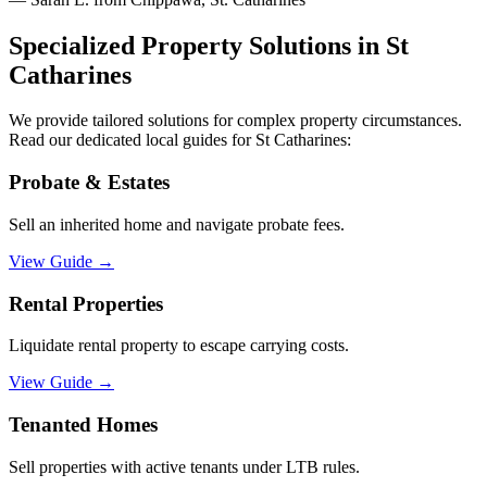
Specialized Property Solutions in
St
Catharines
We provide tailored solutions for complex property circumstances.
Read our dedicated local guides for
St Catharines
:
Probate & Estates
Sell an inherited home and navigate probate fees.
View Guide
→
Rental Properties
Liquidate rental property to escape carrying costs.
View Guide
→
Tenanted Homes
Sell properties with active tenants under LTB rules.