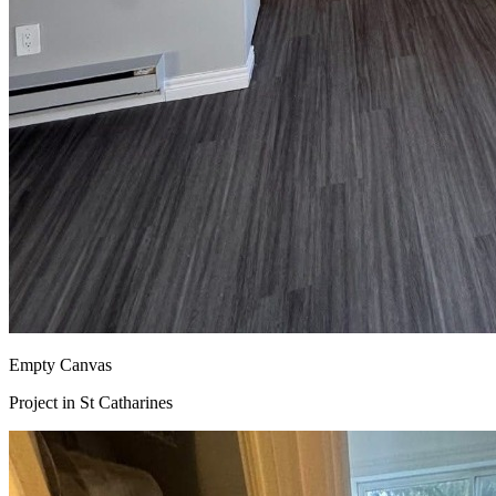
Empty Canvas
Project in
St Catharines