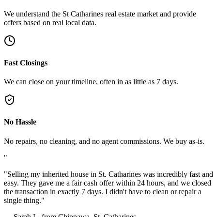
We understand the St Catharines real estate market and provide
offers based on real local data.
Fast Closings
We can close on your timeline, often in as little as 7 days.
No Hassle
No repairs, no cleaning, and no agent commissions. We buy as-is.
"
"
Selling my inherited house in St. Catharines was incredibly fast and
easy. They gave me a fair cash offer within 24 hours, and we closed
the transaction in exactly 7 days. I didn't have to clean or repair a
single thing.
"
—
Sarah L. from Chippawa, St. Catharines