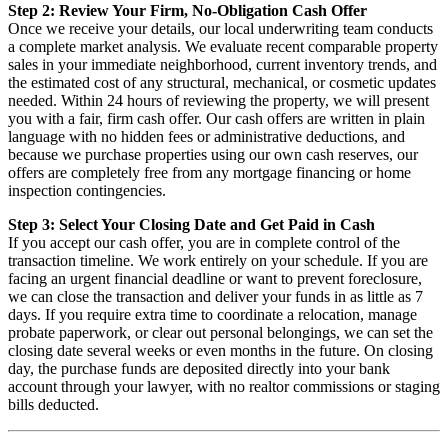
Step 2: Review Your Firm, No-Obligation Cash Offer
Once we receive your details, our local underwriting team conducts
a complete market analysis. We evaluate recent comparable property
sales in your immediate neighborhood, current inventory trends, and
the estimated cost of any structural, mechanical, or cosmetic updates
needed. Within 24 hours of reviewing the property, we will present
you with a fair, firm cash offer. Our cash offers are written in plain
language with no hidden fees or administrative deductions, and
because we purchase properties using our own cash reserves, our
offers are completely free from any mortgage financing or home
inspection contingencies.
Step 3: Select Your Closing Date and Get Paid in Cash
If you accept our cash offer, you are in complete control of the
transaction timeline. We work entirely on your schedule. If you are
facing an urgent financial deadline or want to prevent foreclosure,
we can close the transaction and deliver your funds in as little as 7
days. If you require extra time to coordinate a relocation, manage
probate paperwork, or clear out personal belongings, we can set the
closing date several weeks or even months in the future. On closing
day, the purchase funds are deposited directly into your bank
account through your lawyer, with no realtor commissions or staging
bills deducted.