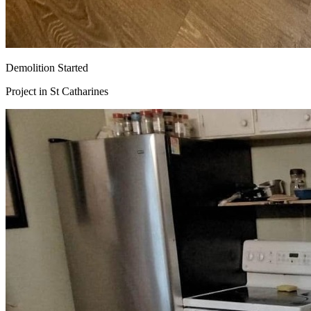
Demolition Started
Project in
St Catharines