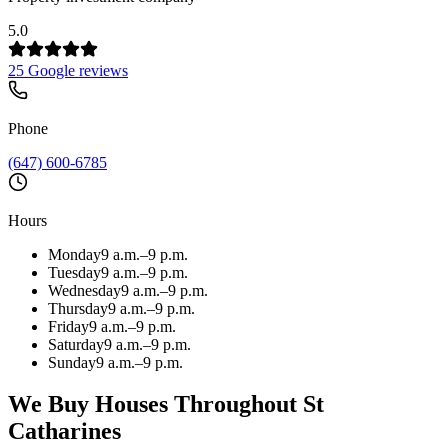
5.0
25 Google reviews
Phone
(647) 600-6785
Hours
Monday
9 a.m.–9 p.m.
Tuesday
9 a.m.–9 p.m.
Wednesday
9 a.m.–9 p.m.
Thursday
9 a.m.–9 p.m.
Friday
9 a.m.–9 p.m.
Saturday
9 a.m.–9 p.m.
Sunday
9 a.m.–9 p.m.
We Buy Houses Throughout
St
Catharines