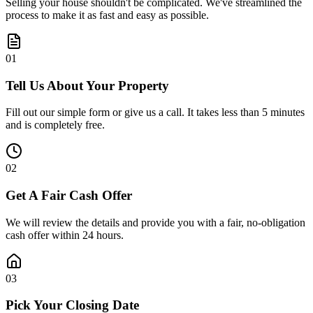
Selling your house shouldn't be complicated. We've streamlined the
process to make it as fast and easy as possible.
0
1
Tell Us About Your Property
Fill out our simple form or give us a call. It takes less than 5 minutes
and is completely free.
0
2
Get A Fair Cash Offer
We will review the details and provide you with a fair, no-obligation
cash offer within 24 hours.
0
3
Pick Your Closing Date