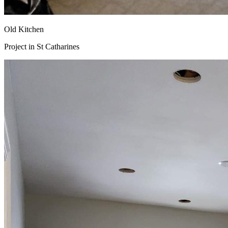
Old Kitchen
Project in
St Catharines