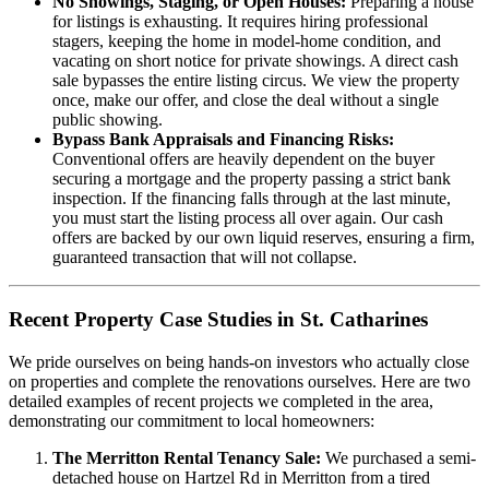
No Showings, Staging, or Open Houses:
Preparing a house
for listings is exhausting. It requires hiring professional
stagers, keeping the home in model-home condition, and
vacating on short notice for private showings. A direct cash
sale bypasses the entire listing circus. We view the property
once, make our offer, and close the deal without a single
public showing.
Bypass Bank Appraisals and Financing Risks:
Conventional offers are heavily dependent on the buyer
securing a mortgage and the property passing a strict bank
inspection. If the financing falls through at the last minute,
you must start the listing process all over again. Our cash
offers are backed by our own liquid reserves, ensuring a firm,
guaranteed transaction that will not collapse.
Recent Property Case Studies in St. Catharines
We pride ourselves on being hands-on investors who actually close
on properties and complete the renovations ourselves. Here are two
detailed examples of recent projects we completed in the area,
demonstrating our commitment to local homeowners:
The Merritton Rental Tenancy Sale:
We purchased a semi-
detached house on Hartzel Rd in Merritton from a tired