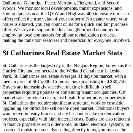
Dalhousie, Glenridge, Facer, Merritton, Fitzgerald, and Secord
Woods. We monitor local developments, transit expansions, and
zoning updates near the QEW and Highway 406 to ensure our cash
offers reflect the true value of your property. No matter where your
house is situated, you can count on us for a quick and fair purchase
offer. We strive to support the local neighborhood economy by
employing local contractors for all our revitalization projects,
making the transition seamless and beneficial for everyone involved.
St Catharines
Real Estate Market Stats
St. Catharines is the largest city in the Niagara Region, known as the
Garden City and connected to the Welland Canal near Lakeside
Park. St. Catharines real estate averages 31 days on market, with a
median price of $615,000. Commissions on a listing total $30,750.
Buyers are increasingly selective, making it difficult to sell
properties requiring updates or containing tenant occupancies. Off-
market sales provide a clean, fast break. Furthermore, properties in
St. Catharines that require significant structural work or cosmetic
upgrading are difficult to sell on the open market. Traditional buyers
want move-in ready homes and are hesitant to take on renovation
projects, especially with high material costs. Banks are also reluctant
to finance properties with older roofs, outdated electrical systems, or
basement moisture issues. By selling directly to us, you bypass the