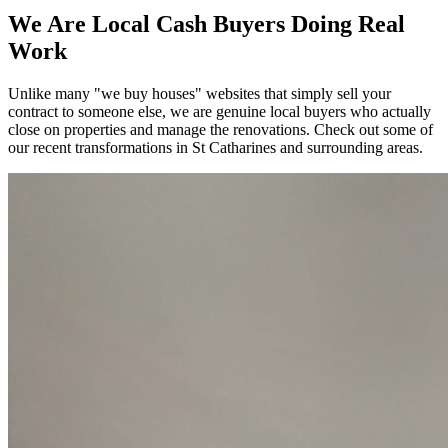
We Are Local Cash Buyers Doing Real
Work
Unlike many "we buy houses" websites that simply sell your
contract to someone else, we are genuine local buyers who actually
close on properties and manage the renovations. Check out some of
our recent transformations in
St Catharines
and surrounding areas.