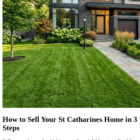
How to Sell Your St Catharines Home in 3
Steps