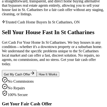
a straightforward, transparent, and direct home buying alternative
that bypasses real estate agents entirely, allowing you to sell your
house fast in St. Catharines for a fair cash offer without any staging,
cleaning, or listings.
Trusted Cash Home Buyers In St Catharines, ON
Sell Your House
Fast
In
St Catharines
Get Cash For Your Home In St Catharines. We buy houses in any
condition—whether it's a downtown property or a suburban home.
We understand the specific problems unique to the St Catharines
local market and can offer a fast, discreet solution. No repairs, no
agents, no commissions, and no stress. Get your fair cash offer
today.
Get My Cash Offer
How It Works
No Commissions
No Repairs
100% Secure
Get Your Fair Cash Offer