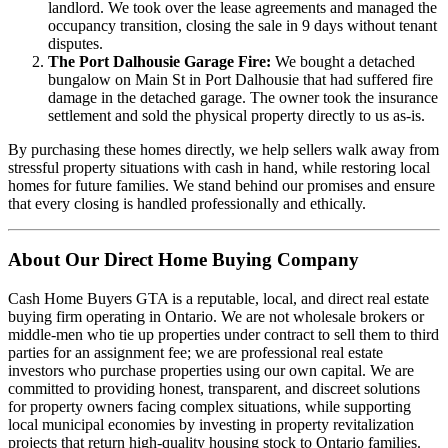
landlord. We took over the lease agreements and managed the
occupancy transition, closing the sale in 9 days without tenant
disputes.
The Port Dalhousie Garage Fire:
We bought a detached
bungalow on Main St in Port Dalhousie that had suffered fire
damage in the detached garage. The owner took the insurance
settlement and sold the physical property directly to us as-is.
By purchasing these homes directly, we help sellers walk away from
stressful property situations with cash in hand, while restoring local
homes for future families. We stand behind our promises and ensure
that every closing is handled professionally and ethically.
About Our Direct Home Buying Company
Cash Home Buyers GTA is a reputable, local, and direct real estate
buying firm operating in Ontario. We are not wholesale brokers or
middle-men who tie up properties under contract to sell them to third
parties for an assignment fee; we are professional real estate
investors who purchase properties using our own capital. We are
committed to providing honest, transparent, and discreet solutions
for property owners facing complex situations, while supporting
local municipal economies by investing in property revitalization
projects that return high-quality housing stock to Ontario families.