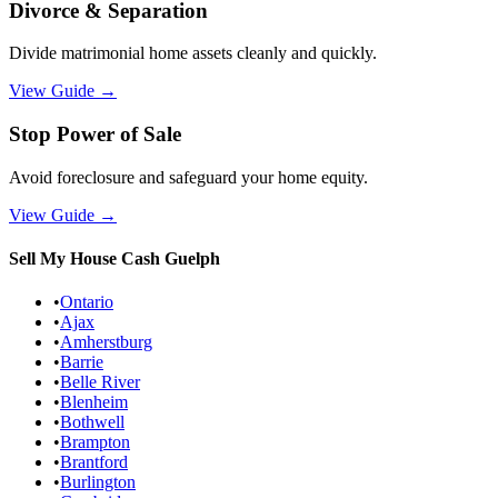
Divorce & Separation
Divide matrimonial home assets cleanly and quickly.
View Guide
→
Stop Power of Sale
Avoid foreclosure and safeguard your home equity.
View Guide
→
Sell My House Cash
Guelph
•
Ontario
•
Ajax
•
Amherstburg
•
Barrie
•
Belle River
•
Blenheim
•
Bothwell
•
Brampton
•
Brantford
•
Burlington