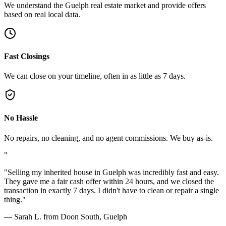
We understand the Guelph real estate market and provide offers
based on real local data.
Fast Closings
We can close on your timeline, often in as little as 7 days.
No Hassle
No repairs, no cleaning, and no agent commissions. We buy as-is.
"
"
Selling my inherited house in Guelph was incredibly fast and easy.
They gave me a fair cash offer within 24 hours, and we closed the
transaction in exactly 7 days. I didn't have to clean or repair a single
thing.
"
—
Sarah L. from Doon South, Guelph