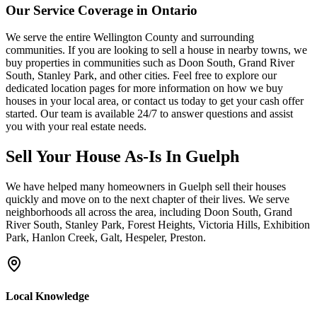
Our Service Coverage in Ontario
We serve the entire Wellington County and surrounding
communities. If you are looking to sell a house in nearby towns, we
buy properties in communities such as Doon South, Grand River
South, Stanley Park, and other cities. Feel free to explore our
dedicated location pages for more information on how we buy
houses in your local area, or contact us today to get your cash offer
started. Our team is available 24/7 to answer questions and assist
you with your real estate needs.
Sell Your House As-Is In
Guelph
We have helped many homeowners in
Guelph
sell their houses
quickly and move on to the next chapter of their lives.
We serve
neighborhoods all across the area, including Doon South, Grand
River South, Stanley Park, Forest Heights, Victoria Hills, Exhibition
Park, Hanlon Creek, Galt, Hespeler, Preston.
Local Knowledge