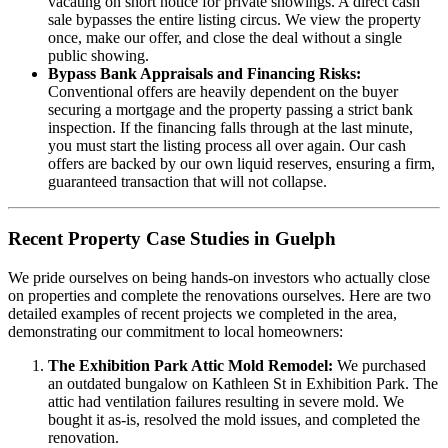
vacating on short notice for private showings. A direct cash
sale bypasses the entire listing circus. We view the property
once, make our offer, and close the deal without a single
public showing.
Bypass Bank Appraisals and Financing Risks:
Conventional offers are heavily dependent on the buyer
securing a mortgage and the property passing a strict bank
inspection. If the financing falls through at the last minute,
you must start the listing process all over again. Our cash
offers are backed by our own liquid reserves, ensuring a firm,
guaranteed transaction that will not collapse.
Recent Property Case Studies in Guelph
We pride ourselves on being hands-on investors who actually close
on properties and complete the renovations ourselves. Here are two
detailed examples of recent projects we completed in the area,
demonstrating our commitment to local homeowners:
The Exhibition Park Attic Mold Remodel:
We purchased
an outdated bungalow on Kathleen St in Exhibition Park. The
attic had ventilation failures resulting in severe mold. We
bought it as-is, resolved the mold issues, and completed the
renovation.