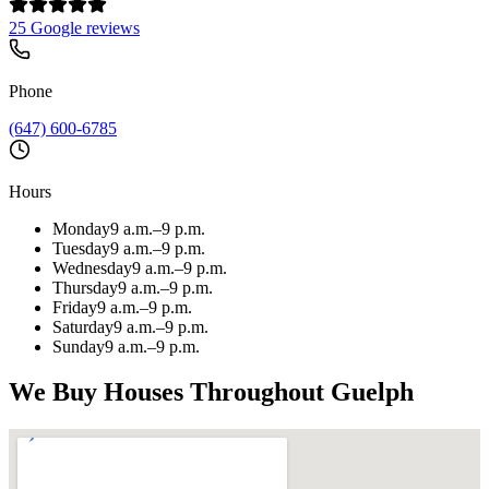
25 Google reviews
Phone
(647) 600-6785
Hours
Monday
9 a.m.–9 p.m.
Tuesday
9 a.m.–9 p.m.
Wednesday
9 a.m.–9 p.m.
Thursday
9 a.m.–9 p.m.
Friday
9 a.m.–9 p.m.
Saturday
9 a.m.–9 p.m.
Sunday
9 a.m.–9 p.m.
We Buy Houses Throughout
Guelph