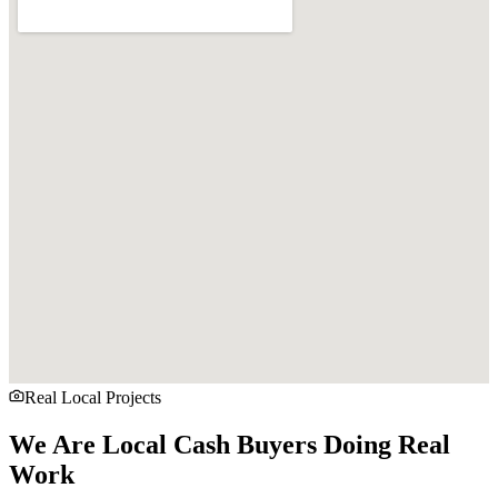
Real Local Projects
We Are Local Cash Buyers Doing Real
Work