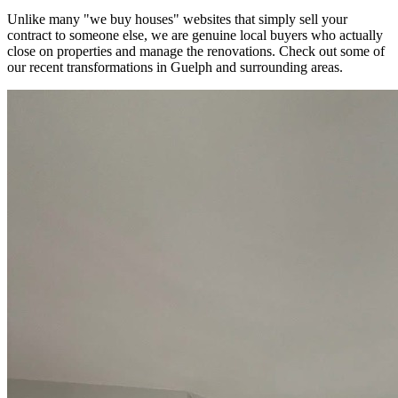
Unlike many "we buy houses" websites that simply sell your
contract to someone else, we are genuine local buyers who actually
close on properties and manage the renovations. Check out some of
our recent transformations in
Guelph
and surrounding areas.