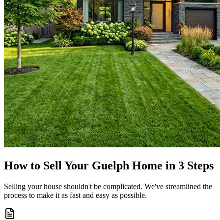
How to Sell Your Guelph Home in 3 Steps
Selling your house shouldn't be complicated. We've streamlined the
process to make it as fast and easy as possible.