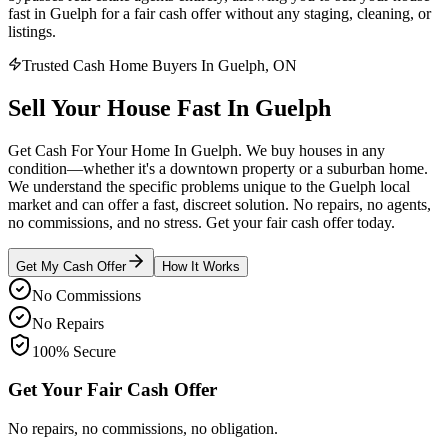
fast in Guelph for a fair cash offer without any staging, cleaning, or
listings.
Trusted Cash Home Buyers In Guelph, ON
Sell Your House
Fast
In
Guelph
Get Cash For Your Home In Guelph. We buy houses in any
condition—whether it's a downtown property or a suburban home.
We understand the specific problems unique to the Guelph local
market and can offer a fast, discreet solution. No repairs, no agents,
no commissions, and no stress. Get your fair cash offer today.
Get My Cash Offer
How It Works
No Commissions
No Repairs
100% Secure
Get Your Fair Cash Offer
No repairs, no commissions, no obligation.