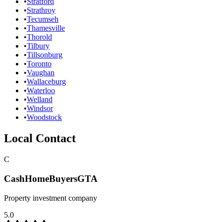
•
Stratford
•
Strathroy
•
Tecumseh
•
Thamesville
•
Thorold
•
Tilbury
•
Tillsonburg
•
Toronto
•
Vaughan
•
Wallaceburg
•
Waterloo
•
Welland
•
Windsor
•
Woodstock
Local Contact
C
CashHomeBuyersGTA
Property investment company
5.0