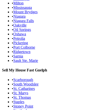
•
Milton
•
Mississauga
•
Mount Brydges
•
Niagara
•
Niagara Falls
•
Oakville
•
Oil Springs
•
Oshawa
•
Petrolia
•
Pickering
•
Port Colborne
•
Ridgetown
•
Sarnia
•
Sault Ste. Marie
Sell My House Fast
Guelph
•
Scarborough
•
South Woodslee
•
St. Catharines
•
St. Marys
•
St. Thomas
•
Staples
•
Stoney Point