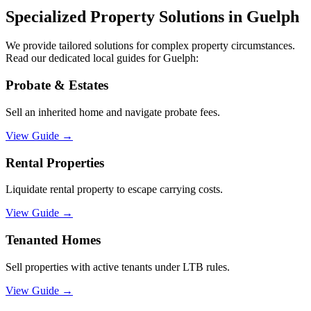
Specialized Property Solutions in
Guelph
We provide tailored solutions for complex property circumstances.
Read our dedicated local guides for
Guelph
:
Probate & Estates
Sell an inherited home and navigate probate fees.
View Guide
→
Rental Properties
Liquidate rental property to escape carrying costs.
View Guide
→
Tenanted Homes
Sell properties with active tenants under LTB rules.
View Guide
→