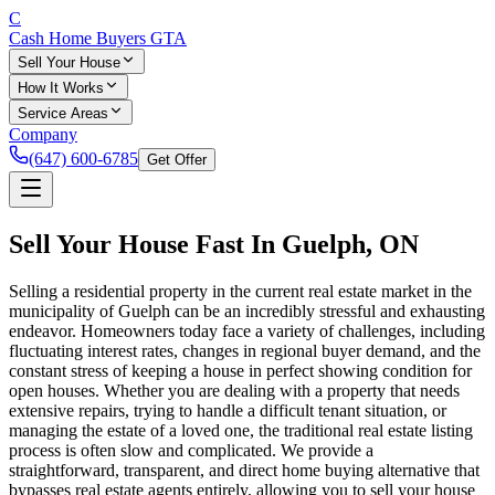
C
Cash Home Buyers
GTA
Sell Your House
How It Works
Service Areas
Company
(647) 600-6785
Get Offer
Sell Your House Fast In
Guelph
, ON
Selling a residential property in the current real estate market in the
municipality of Guelph can be an incredibly stressful and exhausting
endeavor. Homeowners today face a variety of challenges, including
fluctuating interest rates, changes in regional buyer demand, and the
constant stress of keeping a house in perfect showing condition for
open houses. Whether you are dealing with a property that needs
extensive repairs, trying to handle a difficult tenant situation, or
managing the estate of a loved one, the traditional real estate listing
process is often slow and complicated. We provide a
straightforward, transparent, and direct home buying alternative that
bypasses real estate agents entirely, allowing you to sell your house