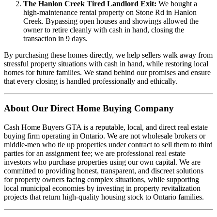
The Hanlon Creek Tired Landlord Exit:
We bought a
high-maintenance rental property on Stone Rd in Hanlon
Creek. Bypassing open houses and showings allowed the
owner to retire cleanly with cash in hand, closing the
transaction in 9 days.
By purchasing these homes directly, we help sellers walk away from
stressful property situations with cash in hand, while restoring local
homes for future families. We stand behind our promises and ensure
that every closing is handled professionally and ethically.
About Our Direct Home Buying Company
Cash Home Buyers GTA is a reputable, local, and direct real estate
buying firm operating in Ontario. We are not wholesale brokers or
middle-men who tie up properties under contract to sell them to third
parties for an assignment fee; we are professional real estate
investors who purchase properties using our own capital. We are
committed to providing honest, transparent, and discreet solutions
for property owners facing complex situations, while supporting
local municipal economies by investing in property revitalization
projects that return high-quality housing stock to Ontario families.