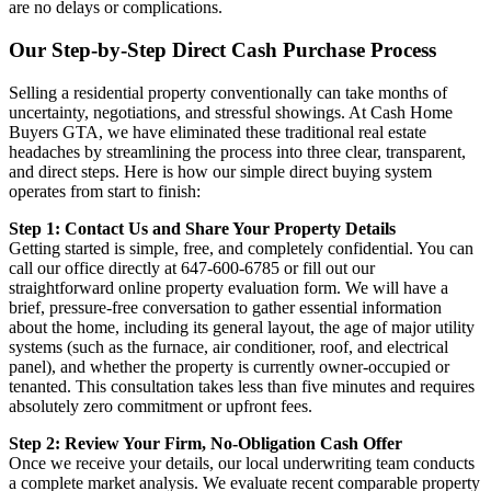
are no delays or complications.
Our Step-by-Step Direct Cash Purchase Process
Selling a residential property conventionally can take months of
uncertainty, negotiations, and stressful showings. At Cash Home
Buyers GTA, we have eliminated these traditional real estate
headaches by streamlining the process into three clear, transparent,
and direct steps. Here is how our simple direct buying system
operates from start to finish:
Step 1: Contact Us and Share Your Property Details
Getting started is simple, free, and completely confidential. You can
call our office directly at 647-600-6785 or fill out our
straightforward online property evaluation form. We will have a
brief, pressure-free conversation to gather essential information
about the home, including its general layout, the age of major utility
systems (such as the furnace, air conditioner, roof, and electrical
panel), and whether the property is currently owner-occupied or
tenanted. This consultation takes less than five minutes and requires
absolutely zero commitment or upfront fees.
Step 2: Review Your Firm, No-Obligation Cash Offer
Once we receive your details, our local underwriting team conducts
a complete market analysis. We evaluate recent comparable property