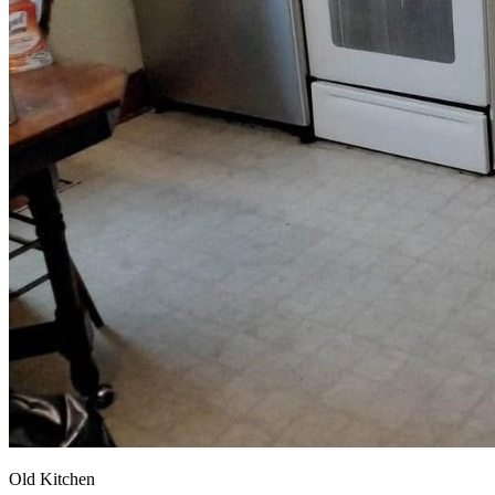
Old Kitchen