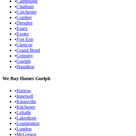
•
Cambridge
•
Chatham
•
Colchester
•
Comber
•
Dresden
•
Essex
•
Exeter
•
Fort Erie
•
Glencoe
•
Grand Bend
•
Grimsby
•
Guelph
•
Hamilton
We Buy Homes
Guelph
•
Harrow
•
Ingersoll
•
Kingsville
•
Kitchener
•
LaSalle
•
Lakeshore
•
Leamington
•
London
•
McGregor