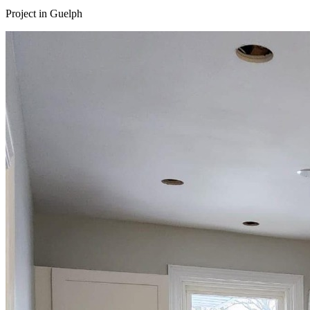
Project in
Guelph