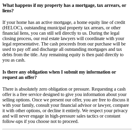
What happens if my property has a mortgage, tax arrears, or
liens?
If your home has an active mortgage, a home equity line of credit
(HELOC), outstanding municipal property tax arrears, or other
financial liens, you can still sell directly to us. During the legal
closing process, our real estate lawyers will coordinate with your
legal representative. The cash proceeds from our purchase will be
used to pay off and discharge all outstanding mortgages and tax
debts from the title. Any remaining equity is then paid directly to
you as cash.
Is there any obligation when I submit my information or
request an offer?
There is absolutely zero obligation or pressure. Requesting a cash
offer is a free service designed to give you information about your
selling options. Once we present our offer, you are free to discuss it
with your family, consult your financial advisor or lawyer, compare
it with other options, or decline it entirely. We respect your privacy
and will never engage in high-pressure sales tactics or constant
follow-ups if you choose not to proceed.