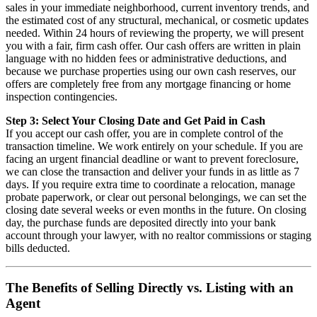
sales in your immediate neighborhood, current inventory trends, and
the estimated cost of any structural, mechanical, or cosmetic updates
needed. Within 24 hours of reviewing the property, we will present
you with a fair, firm cash offer. Our cash offers are written in plain
language with no hidden fees or administrative deductions, and
because we purchase properties using our own cash reserves, our
offers are completely free from any mortgage financing or home
inspection contingencies.
Step 3: Select Your Closing Date and Get Paid in Cash
If you accept our cash offer, you are in complete control of the
transaction timeline. We work entirely on your schedule. If you are
facing an urgent financial deadline or want to prevent foreclosure,
we can close the transaction and deliver your funds in as little as 7
days. If you require extra time to coordinate a relocation, manage
probate paperwork, or clear out personal belongings, we can set the
closing date several weeks or even months in the future. On closing
day, the purchase funds are deposited directly into your bank
account through your lawyer, with no realtor commissions or staging
bills deducted.
The Benefits of Selling Directly vs. Listing with an
Agent