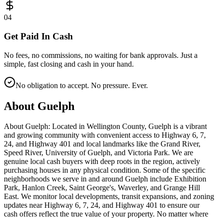
0
4
Get Paid In Cash
No fees, no commissions, no waiting for bank approvals. Just a
simple, fast closing and cash in your hand.
No obligation to accept. No pressure. Ever.
About
Guelph
About Guelph: Located in Wellington County, Guelph is a vibrant
and growing community with convenient access to Highway 6, 7,
24, and Highway 401 and local landmarks like the Grand River,
Speed River, University of Guelph, and Victoria Park. We are
genuine local cash buyers with deep roots in the region, actively
purchasing houses in any physical condition. Some of the specific
neighborhoods we serve in and around Guelph include Exhibition
Park, Hanlon Creek, Saint George's, Waverley, and Grange Hill
East. We monitor local developments, transit expansions, and zoning
updates near Highway 6, 7, 24, and Highway 401 to ensure our
cash offers reflect the true value of your property. No matter where