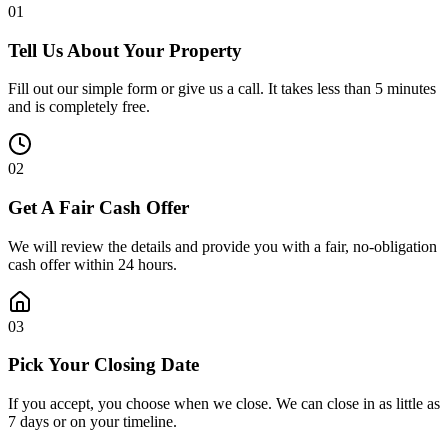
0
1
Tell Us About Your Property
Fill out our simple form or give us a call. It takes less than 5 minutes
and is completely free.
0
2
Get A Fair Cash Offer
We will review the details and provide you with a fair, no-obligation
cash offer within 24 hours.
0
3
Pick Your Closing Date
If you accept, you choose when we close. We can close in as little as
7 days or on your timeline.