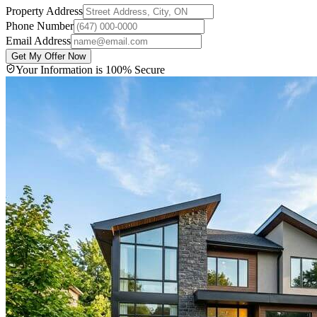
Property Address
Phone Number
Email Address
Get My Offer Now
Your Information is 100% Secure