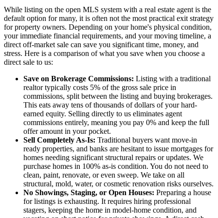
While listing on the open MLS system with a real estate agent is the
default option for many, it is often not the most practical exit strategy
for property owners. Depending on your home's physical condition,
your immediate financial requirements, and your moving timeline, a
direct off-market sale can save you significant time, money, and
stress. Here is a comparison of what you save when you choose a
direct sale to us:
Save on Brokerage Commissions:
Listing with a traditional
realtor typically costs 5% of the gross sale price in
commissions, split between the listing and buying brokerages.
This eats away tens of thousands of dollars of your hard-
earned equity. Selling directly to us eliminates agent
commissions entirely, meaning you pay 0% and keep the full
offer amount in your pocket.
Sell Completely As-Is:
Traditional buyers want move-in
ready properties, and banks are hesitant to issue mortgages for
homes needing significant structural repairs or updates. We
purchase homes in 100% as-is condition. You do not need to
clean, paint, renovate, or even sweep. We take on all
structural, mold, water, or cosmetic renovation risks ourselves.
No Showings, Staging, or Open Houses:
Preparing a house
for listings is exhausting. It requires hiring professional
stagers, keeping the home in model-home condition, and