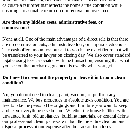
calculate a fair offer that reflects the home's true condition while
ensuring a reasonable return on our renovation investment.
Are there any hidden costs, administrative fees, or
commissions?
None at all. One of the main advantages of a direct sale is that there
are no commission cuts, administrative fees, or surprise deductions.
The cash offer amount we present to you is the exact figure that will
be transferred to your lawyer on closing day. We also cover standard
legal closing fees associated with the transaction, ensuring that what
you see on the purchase agreement is exactly what you get.
Do I need to clean out the property or leave it in broom-clean
condition?
No, you do not need to clean, paint, vacuum, or perform any
maintenance. We buy properties in absolute as-is condition. You are
free to take the personal belongings and furniture you want to keep,
and leave everything else behind. Whether the house is filled with
unwanted junk, old appliances, building materials, or general debris,
our professional cleanup crews will handle the entire cleanout and
disposal process at our expense after the transaction closes.