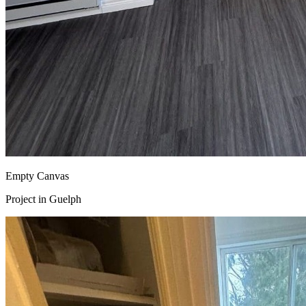
Empty Canvas
Project in
Guelph