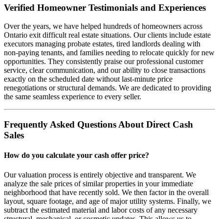
Verified Homeowner Testimonials and Experiences
Over the years, we have helped hundreds of homeowners across
Ontario exit difficult real estate situations. Our clients include estate
executors managing probate estates, tired landlords dealing with
non-paying tenants, and families needing to relocate quickly for new
opportunities. They consistently praise our professional customer
service, clear communication, and our ability to close transactions
exactly on the scheduled date without last-minute price
renegotiations or structural demands. We are dedicated to providing
the same seamless experience to every seller.
Frequently Asked Questions About Direct Cash
Sales
How do you calculate your cash offer price?
Our valuation process is entirely objective and transparent. We
analyze the sale prices of similar properties in your immediate
neighborhood that have recently sold. We then factor in the overall
layout, square footage, and age of major utility systems. Finally, we
subtract the estimated material and labor costs of any necessary
structural, mechanical, or cosmetic updates. This allows us to