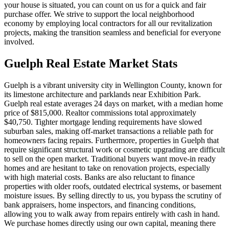
your house is situated, you can count on us for a quick and fair
purchase offer. We strive to support the local neighborhood
economy by employing local contractors for all our revitalization
projects, making the transition seamless and beneficial for everyone
involved.
Guelph
Real Estate Market Stats
Guelph is a vibrant university city in Wellington County, known for
its limestone architecture and parklands near Exhibition Park.
Guelph real estate averages 24 days on market, with a median home
price of $815,000. Realtor commissions total approximately
$40,750. Tighter mortgage lending requirements have slowed
suburban sales, making off-market transactions a reliable path for
homeowners facing repairs. Furthermore, properties in Guelph that
require significant structural work or cosmetic upgrading are difficult
to sell on the open market. Traditional buyers want move-in ready
homes and are hesitant to take on renovation projects, especially
with high material costs. Banks are also reluctant to finance
properties with older roofs, outdated electrical systems, or basement
moisture issues. By selling directly to us, you bypass the scrutiny of
bank appraisers, home inspectors, and financing conditions,
allowing you to walk away from repairs entirely with cash in hand.
We purchase homes directly using our own capital, meaning there