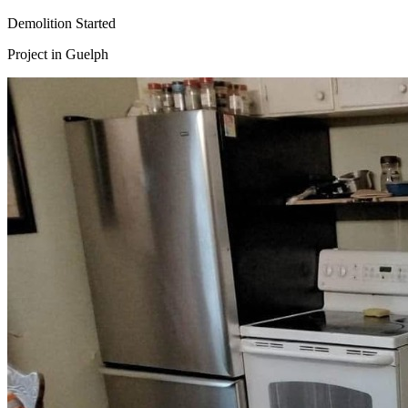
Demolition Started
Project in
Guelph