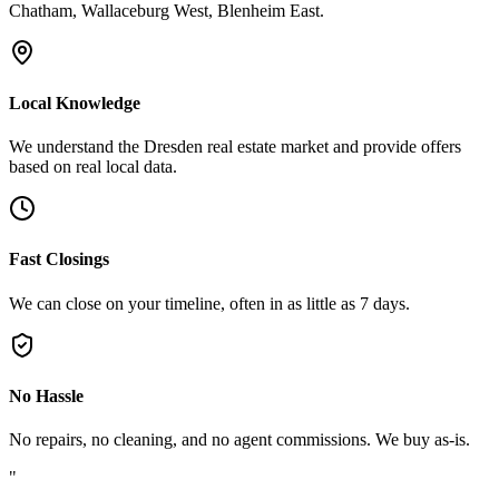
Chatham, Wallaceburg West, Blenheim East.
Local Knowledge
We understand the Dresden real estate market and provide offers
based on real local data.
Fast Closings
We can close on your timeline, often in as little as 7 days.
No Hassle
No repairs, no cleaning, and no agent commissions. We buy as-is.
"