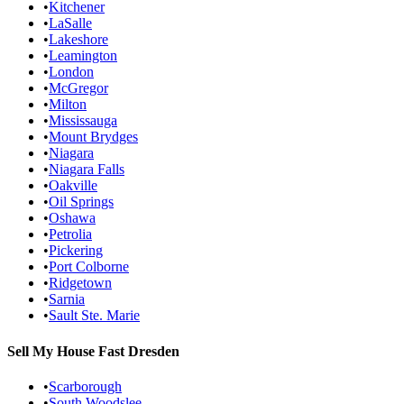
•
Kitchener
•
LaSalle
•
Lakeshore
•
Leamington
•
London
•
McGregor
•
Milton
•
Mississauga
•
Mount Brydges
•
Niagara
•
Niagara Falls
•
Oakville
•
Oil Springs
•
Oshawa
•
Petrolia
•
Pickering
•
Port Colborne
•
Ridgetown
•
Sarnia
•
Sault Ste. Marie
Sell My House Fast
Dresden
•
Scarborough
•
South Woodslee