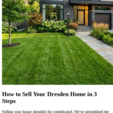
How to Sell Your Dresden Home in 3
Steps
Selling your house shouldn't be complicated. We've streamlined the