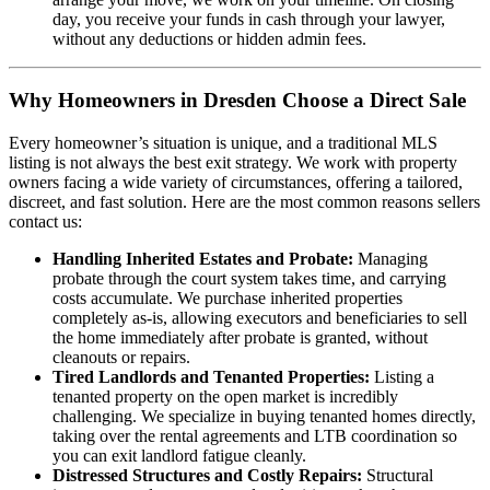
day, you receive your funds in cash through your lawyer,
without any deductions or hidden admin fees.
Why Homeowners in Dresden Choose a Direct Sale
Every homeowner’s situation is unique, and a traditional MLS
listing is not always the best exit strategy. We work with property
owners facing a wide variety of circumstances, offering a tailored,
discreet, and fast solution. Here are the most common reasons sellers
contact us:
Handling Inherited Estates and Probate:
Managing
probate through the court system takes time, and carrying
costs accumulate. We purchase inherited properties
completely as-is, allowing executors and beneficiaries to sell
the home immediately after probate is granted, without
cleanouts or repairs.
Tired Landlords and Tenanted Properties:
Listing a
tenanted property on the open market is incredibly
challenging. We specialize in buying tenanted homes directly,
taking over the rental agreements and LTB coordination so
you can exit landlord fatigue cleanly.
Distressed Structures and Costly Repairs:
Structural