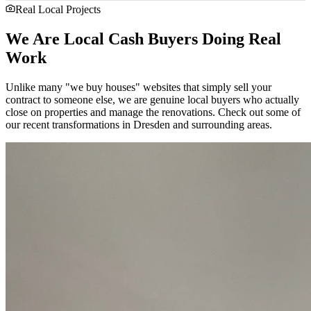
Real Local Projects
We Are Local Cash Buyers Doing Real
Work
Unlike many "we buy houses" websites that simply sell your
contract to someone else, we are genuine local buyers who actually
close on properties and manage the renovations. Check out some of
our recent transformations in
Dresden
and surrounding areas.