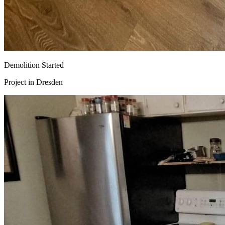
Demolition Started
Project in
Dresden