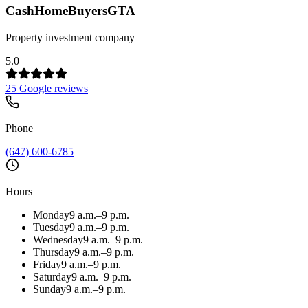
CashHomeBuyersGTA
Property investment company
5.0
25 Google reviews
Phone
(647) 600-6785
Hours
Monday
9 a.m.–9 p.m.
Tuesday
9 a.m.–9 p.m.
Wednesday
9 a.m.–9 p.m.
Thursday
9 a.m.–9 p.m.
Friday
9 a.m.–9 p.m.
Saturday
9 a.m.–9 p.m.
Sunday
9 a.m.–9 p.m.