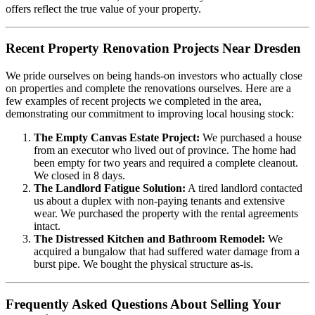
offers reflect the true value of your property.
Recent Property Renovation Projects Near Dresden
We pride ourselves on being hands-on investors who actually close
on properties and complete the renovations ourselves. Here are a
few examples of recent projects we completed in the area,
demonstrating our commitment to improving local housing stock:
The Empty Canvas Estate Project:
We purchased a house
from an executor who lived out of province. The home had
been empty for two years and required a complete cleanout.
We closed in 8 days.
The Landlord Fatigue Solution:
A tired landlord contacted
us about a duplex with non-paying tenants and extensive
wear. We purchased the property with the rental agreements
intact.
The Distressed Kitchen and Bathroom Remodel:
We
acquired a bungalow that had suffered water damage from a
burst pipe. We bought the physical structure as-is.
Frequently Asked Questions About Selling Your