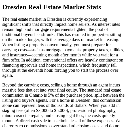
Dresden
Real Estate Market Stats
The real estate market in Dresden is currently experiencing
significant shifts that directly impact home sellers. As interest rates
remain high and mortgage requirements tighten, the pool of
traditional buyers has shrunk. This has resulted in properties sitting
on the market longer, with the average days on market increasing.
When listing a property conventionally, you must prepare for
carrying costs—such as mortgage payments, property taxes, utilities,
and insurance—accruing month after month while you wait for a
firm offer. In addition, conventional offers are heavily contingent on
financing approvals and home inspections, which frequently fall
through at the eleventh hour, forcing you to start the process over
again.
Beyond the carrying costs, selling a home through an agent incurs
massive fees that eat into your final equity. The standard real estate
commission in Ontario is 5% of the purchase price, split between the
listing and buyer's agents. For a home in Dresden, this commission
alone can represent tens of thousands of dollars. When you add in
staging fees (often $3,000 to $5,000), professional photography,
minor cosmetic repairs, and closing legal fees, the costs quickly
mount. A direct cash sale to us eliminates all of these expenses. We
charge zero commissions, cover standard closing costs, and do not