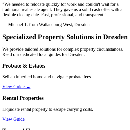
"
We needed to relocate quickly for work and couldn't wait for a
traditional real estate agent. They gave us a solid cash offer with a
flexible closing date. Fast, professional, and transparent.
"
—
Michael T. from Wallaceburg West, Dresden
Specialized Property Solutions in
Dresden
We provide tailored solutions for complex property circumstances.
Read our dedicated local guides for
Dresden
:
Probate & Estates
Sell an inherited home and navigate probate fees.
View Guide
→
Rental Properties
Liquidate rental property to escape carrying costs.
View Guide
→