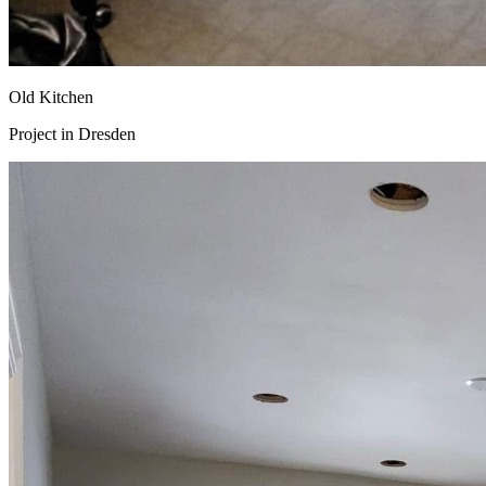
Old Kitchen
Project in
Dresden