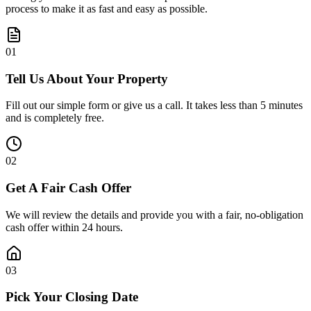
process to make it as fast and easy as possible.
0
1
Tell Us About Your Property
Fill out our simple form or give us a call. It takes less than 5 minutes
and is completely free.
0
2
Get A Fair Cash Offer
We will review the details and provide you with a fair, no-obligation
cash offer within 24 hours.
0
3
Pick Your Closing Date