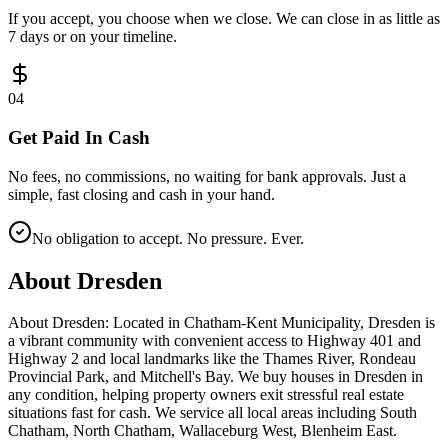
If you accept, you choose when we close. We can close in as little as
7 days or on your timeline.
0
4
Get Paid In Cash
No fees, no commissions, no waiting for bank approvals. Just a
simple, fast closing and cash in your hand.
No obligation to accept. No pressure. Ever.
About
Dresden
About Dresden: Located in Chatham-Kent Municipality, Dresden is
a vibrant community with convenient access to Highway 401 and
Highway 2 and local landmarks like the Thames River, Rondeau
Provincial Park, and Mitchell's Bay. We buy houses in Dresden in
any condition, helping property owners exit stressful real estate
situations fast for cash. We service all local areas including South
Chatham, North Chatham, Wallaceburg West, Blenheim East.