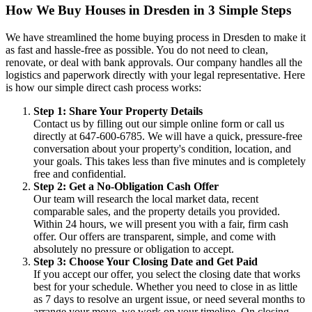
How We Buy Houses in Dresden in 3 Simple Steps
We have streamlined the home buying process in Dresden to make it
as fast and hassle-free as possible. You do not need to clean,
renovate, or deal with bank approvals. Our company handles all the
logistics and paperwork directly with your legal representative. Here
is how our simple direct cash process works:
Step 1: Share Your Property Details
Contact us by filling out our simple online form or call us
directly at 647-600-6785. We will have a quick, pressure-free
conversation about your property's condition, location, and
your goals. This takes less than five minutes and is completely
free and confidential.
Step 2: Get a No-Obligation Cash Offer
Our team will research the local market data, recent
comparable sales, and the property details you provided.
Within 24 hours, we will present you with a fair, firm cash
offer. Our offers are transparent, simple, and come with
absolutely no pressure or obligation to accept.
Step 3: Choose Your Closing Date and Get Paid
If you accept our offer, you select the closing date that works
best for your schedule. Whether you need to close in as little
as 7 days to resolve an urgent issue, or need several months to
arrange your move, we work on your timeline. On closing