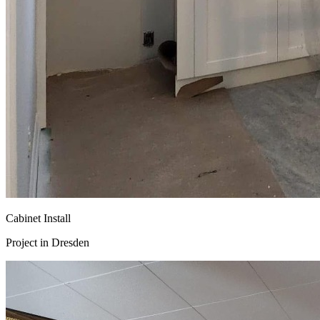
Cabinet Install
Project in
Dresden