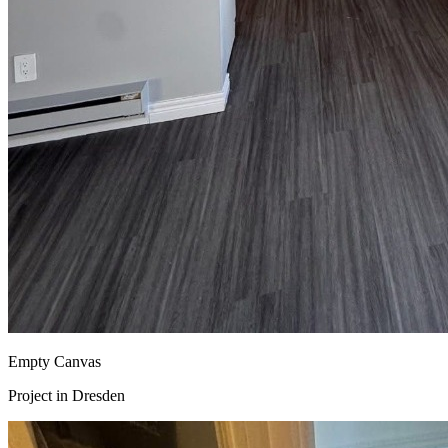
Empty Canvas
Project in
Dresden