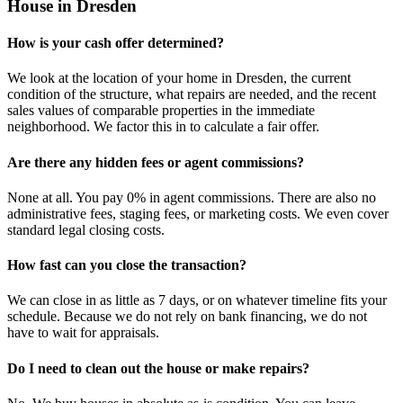
House in Dresden
How is your cash offer determined?
We look at the location of your home in Dresden, the current
condition of the structure, what repairs are needed, and the recent
sales values of comparable properties in the immediate
neighborhood. We factor this in to calculate a fair offer.
Are there any hidden fees or agent commissions?
None at all. You pay 0% in agent commissions. There are also no
administrative fees, staging fees, or marketing costs. We even cover
standard legal closing costs.
How fast can you close the transaction?
We can close in as little as 7 days, or on whatever timeline fits your
schedule. Because we do not rely on bank financing, we do not
have to wait for appraisals.
Do I need to clean out the house or make repairs?