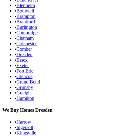
•
Blenheim
•
Bothwell
•
Brampton
•
Brantford
•
Burlington
•
Cambridge
•
Chatham
•
Colchester
•
Comber
•
Dresden
•
Essex
•
Exeter
•
Fort Erie
•
Glencoe
•
Grand Bend
•
Grimsby
•
Guelph
•
Hamilton
We Buy Homes
Dresden
•
Harrow
•
Ingersoll
•
Kingsville