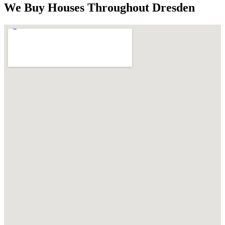
We Buy Houses Throughout
Dresden