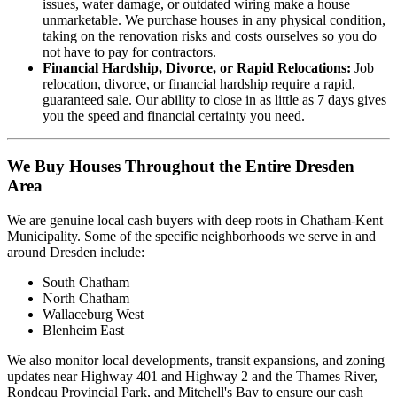
issues, water damage, or outdated wiring make a house
unmarketable. We purchase houses in any physical condition,
taking on the renovation risks and costs ourselves so you do
not have to pay for contractors.
Financial Hardship, Divorce, or Rapid Relocations:
Job
relocation, divorce, or financial hardship require a rapid,
guaranteed sale. Our ability to close in as little as 7 days gives
you the speed and financial certainty you need.
We Buy Houses Throughout the Entire Dresden
Area
We are genuine local cash buyers with deep roots in Chatham-Kent
Municipality. Some of the specific neighborhoods we serve in and
around Dresden include:
South Chatham
North Chatham
Wallaceburg West
Blenheim East
We also monitor local developments, transit expansions, and zoning
updates near Highway 401 and Highway 2 and the Thames River,
Rondeau Provincial Park, and Mitchell's Bay to ensure our cash