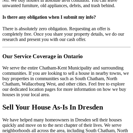
No. We buy houses in absolute as-is condition. You can leave
unwanted furniture, old appliances, debris, and trash behind.
Is there any obligation when I submit my info?
There is absolutely zero obligation. Requesting an offer is
completely free. Once you share your property details, we do our
research and present you with our cash offer.
Our Service Coverage in Ontario
We serve the entire Chatham-Kent Municipality and surrounding
communities. If you are looking to sell a house in nearby towns, we
buy properties in communities such as South Chatham, North
Chatham, Wallaceburg West, and other cities. Feel free to explore
our dedicated location pages for more information on how we buy
houses in your local area.
Sell Your House As-Is In
Dresden
We have helped many homeowners in
Dresden
sell their houses
quickly and move on to the next chapter of their lives.
We serve
neighborhoods all across the area, including South Chatham, North