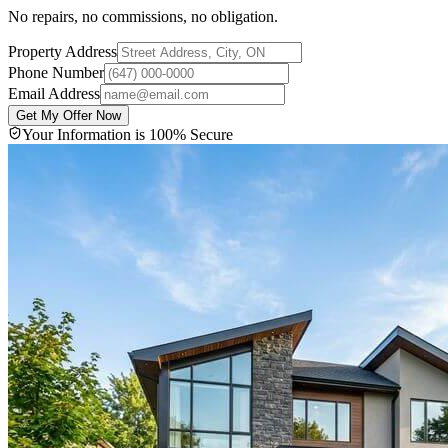
No repairs, no commissions, no obligation.
Property Address
Phone Number
Email Address
Get My Offer Now
Your Information is 100% Secure