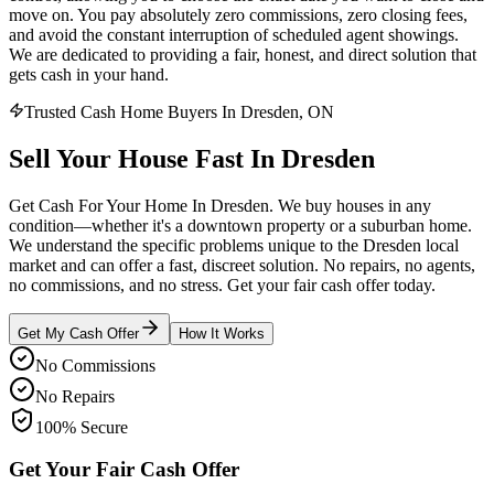
move on. You pay absolutely zero commissions, zero closing fees,
and avoid the constant interruption of scheduled agent showings.
We are dedicated to providing a fair, honest, and direct solution that
gets cash in your hand.
Trusted Cash Home Buyers In Dresden, ON
Sell Your House
Fast
In
Dresden
Get Cash For Your Home In Dresden. We buy houses in any
condition—whether it's a downtown property or a suburban home.
We understand the specific problems unique to the Dresden local
market and can offer a fast, discreet solution. No repairs, no agents,
no commissions, and no stress. Get your fair cash offer today.
Get My Cash Offer
How It Works
No Commissions
No Repairs
100% Secure
Get Your Fair Cash Offer