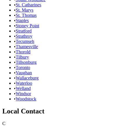
•
St. Catharines
•
St. Marys
•
St. Thomas
•
Staples
•
Stoney Point
•
Stratford
•
Strathroy
•
Tecumseh
•
Thamesville
•
Thorold
•
Tilbury
•
Tillsonburg
•
Toronto
•
Vaughan
•
Wallaceburg
•
Waterloo
•
Welland
•
Windsor
•
Woodstock
Local Contact
C