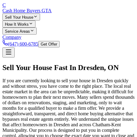
C
Cash Home Buyers
GTA
Sell Your House
How It Works
Service Areas
Company
(647) 600-6785
Get Offer
Sell Your House Fast In
Dresden
, ON
If you are currently looking to sell your house in Dresden quickly
and without stress, you have come to the right place. The local real
estate market in the area can be unpredictable, making it difficult for
homeowners to plan their next moves. Many sellers spend thousands
of dollars on renovations, staging, and marketing, only to wait
months for a qualified buyer to make a firm offer. We provide a
straightforward, transparent, and direct home buying alternative that
bypasses real estate agents entirely. We understand the unique issues
that affect homeowners in Dresden and across Chatham-Kent
Municipality. Our process is designed to put you in complete
control, allowing you to choose the exact date you want to close and