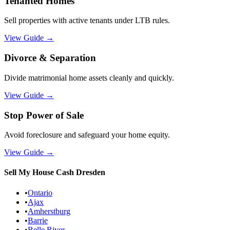
Tenanted Homes
Sell properties with active tenants under LTB rules.
View Guide
→
Divorce & Separation
Divide matrimonial home assets cleanly and quickly.
View Guide
→
Stop Power of Sale
Avoid foreclosure and safeguard your home equity.
View Guide
→
Sell My House Cash
Dresden
•
Ontario
•
Ajax
•
Amherstburg
•
Barrie
•
Belle River