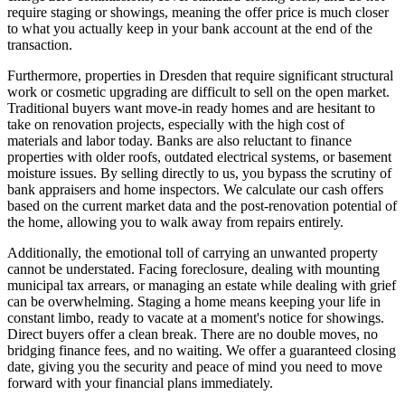
require staging or showings, meaning the offer price is much closer
to what you actually keep in your bank account at the end of the
transaction.
Furthermore, properties in Dresden that require significant structural
work or cosmetic upgrading are difficult to sell on the open market.
Traditional buyers want move-in ready homes and are hesitant to
take on renovation projects, especially with the high cost of
materials and labor today. Banks are also reluctant to finance
properties with older roofs, outdated electrical systems, or basement
moisture issues. By selling directly to us, you bypass the scrutiny of
bank appraisers and home inspectors. We calculate our cash offers
based on the current market data and the post-renovation potential of
the home, allowing you to walk away from repairs entirely.
Additionally, the emotional toll of carrying an unwanted property
cannot be understated. Facing foreclosure, dealing with mounting
municipal tax arrears, or managing an estate while dealing with grief
can be overwhelming. Staging a home means keeping your life in
constant limbo, ready to vacate at a moment's notice for showings.
Direct buyers offer a clean break. There are no double moves, no
bridging finance fees, and no waiting. We offer a guaranteed closing
date, giving you the security and peace of mind you need to move
forward with your financial plans immediately.