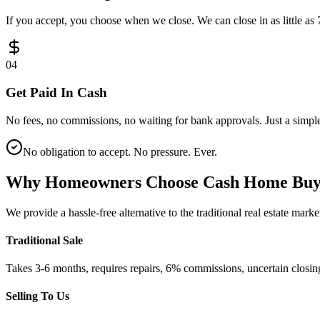
If you accept, you choose when we close. We can close in as little as 
0
4
Get Paid In Cash
No fees, no commissions, no waiting for bank approvals. Just a simple
No obligation to accept. No pressure. Ever.
Why Homeowners Choose
Cash Home Bu
We provide a hassle-free alternative to the traditional real estate mar
Traditional Sale
Takes 3-6 months, requires repairs, 6% commissions, uncertain closin
Selling To Us