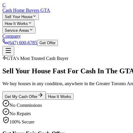
C
Cash Home Buyers
GTA
Sell Your House
How It Works
Service Areas
Company
(647) 600-6785
Get Offer
GTA's Most Trusted Cash Buyer
Sell Your House
Fast
For Cash In The GT
We buy houses in any condition, anywhere in the Greater Toronto Area.
Get My Cash Offer
How It Works
No Commissions
No Repairs
100% Secure