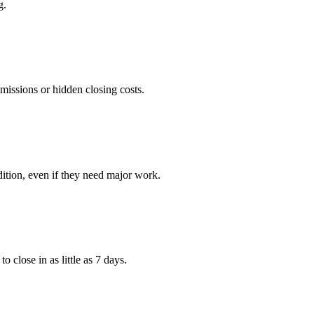
g.
issions or hidden closing costs.
ition, even if they need major work.
 close in as little as 7 days.