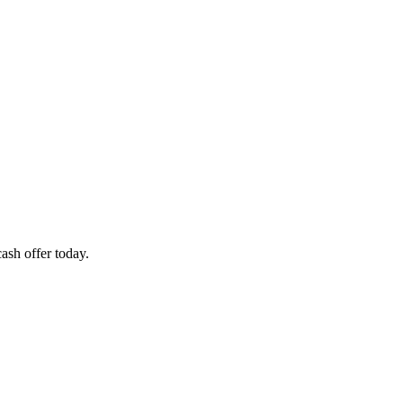
ash offer today.