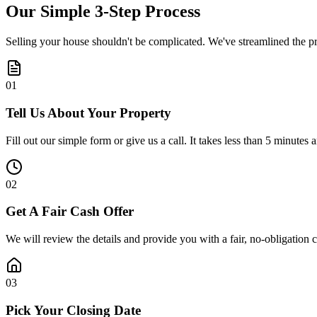
Our Simple
3-Step
Process
Selling your house shouldn't be complicated. We've streamlined the pro
0
1
Tell Us About Your Property
Fill out our simple form or give us a call. It takes less than 5 minutes 
0
2
Get A Fair Cash Offer
We will review the details and provide you with a fair, no-obligation 
0
3
Pick Your Closing Date