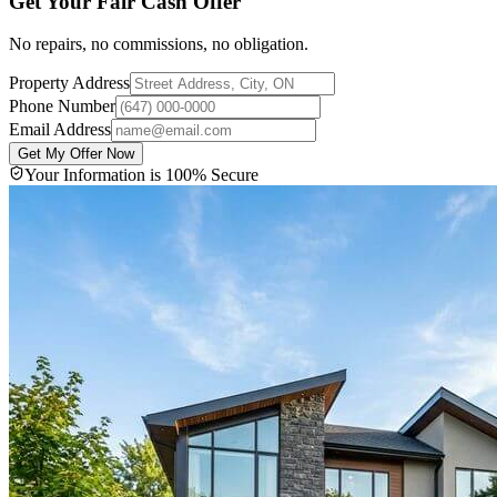
Get Your Fair Cash Offer
No repairs, no commissions, no obligation.
Property Address
Phone Number
Email Address
Get My Offer Now
Your Information is 100% Secure