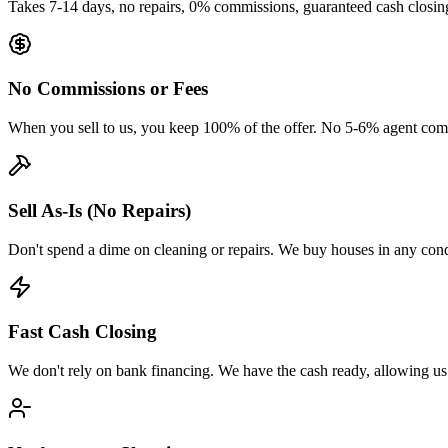
Takes 7-14 days, no repairs, 0% commissions, guaranteed cash closin
No Commissions or Fees
When you sell to us, you keep 100% of the offer. No 5-6% agent comm
Sell As-Is (No Repairs)
Don't spend a dime on cleaning or repairs. We buy houses in any cond
Fast Cash Closing
We don't rely on bank financing. We have the cash ready, allowing us to