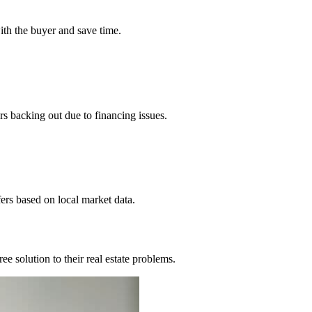
ith the buyer and save time.
 backing out due to financing issues.
rs based on local market data.
 solution to their real estate problems.