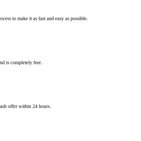
cess to make it as fast and easy as possible.
and is completely free.
cash offer within 24 hours.