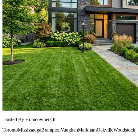
Trusted By Homeowners In
Toronto
Mississauga
Brampton
Vaughan
Markham
Oakville
Woodstock