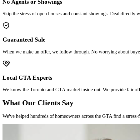
No Agents or Showings
Skip the stress of open houses and constant showings. Deal directly w
Guaranteed Sale
When we make an offer, we follow through. No worrying about buyers
Local GTA Experts
We know the Toronto and GTA market inside out. We provide fair offe
What Our
Clients
Say
We've helped hundreds of homeowners across the GTA find a stress-free