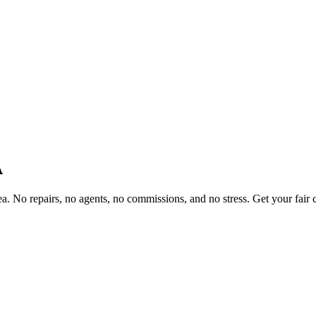
A
 No repairs, no agents, no commissions, and no stress. Get your fair c