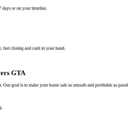
7 days or on your timeline.
, fast closing and cash in your hand.
yers GTA
ket. Our goal is to make your home sale as smooth and profitable as possi
g.