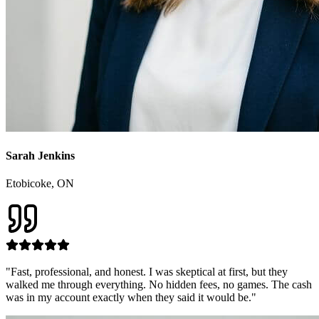
Sarah Jenkins
Etobicoke
, ON
"
Fast, professional, and honest. I was skeptical at first, but they
walked me through everything. No hidden fees, no games. The cash
was in my account exactly when they said it would be.
"