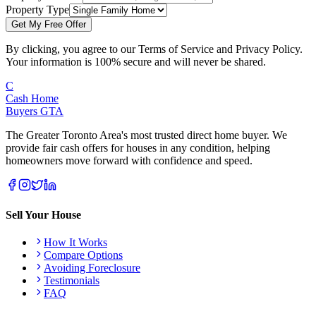
Property Type
Get My Free Offer
By clicking, you agree to our Terms of Service and Privacy Policy.
Your information is 100% secure and will never be shared.
C
Cash Home
Buyers
GTA
The Greater Toronto Area's most trusted direct home buyer. We
provide fair cash offers for houses in any condition, helping
homeowners move forward with confidence and speed.
Sell Your House
How It Works
Compare Options
Avoiding Foreclosure
Testimonials
FAQ