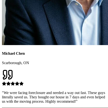
Michael Chen
Scarborough
, ON
"
We were facing foreclosure and needed a way out fast. These guys
literally saved us. They bought our house in 7 days and even helped
us with the moving process. Highly recommend!
"