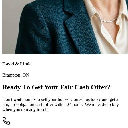
David & Linda
Brampton
, ON
Ready To Get Your
Fair Cash Offer
?
Don't wait months to sell your house. Contact us today and get a
fair, no-obligation cash offer within 24 hours. We're ready to buy
when you're ready to sell.