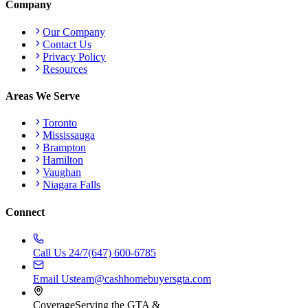
Company
Our Company
Contact Us
Privacy Policy
Resources
Areas We Serve
Toronto
Mississauga
Brampton
Hamilton
Vaughan
Niagara Falls
Connect
Call Us 24/7
(647) 600-6785
Email Us
team@cashhomebuyersgta.com
Coverage
Serving the GTA &