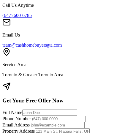
Call Us Anytime
(647) 600-6785
Email Us
team@cashhomebuyersgta.com
Service Area
Toronto & Greater Toronto Area
Get Your Free Offer Now
Full Name
Phone Number
Email Address
Property Address