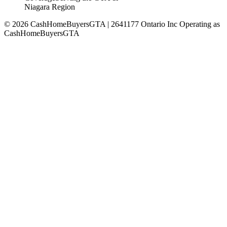
Niagara Region
©
2026
CashHomeBuyersGTA | 2641177 Ontario Inc Operating as
CashHomeBuyersGTA