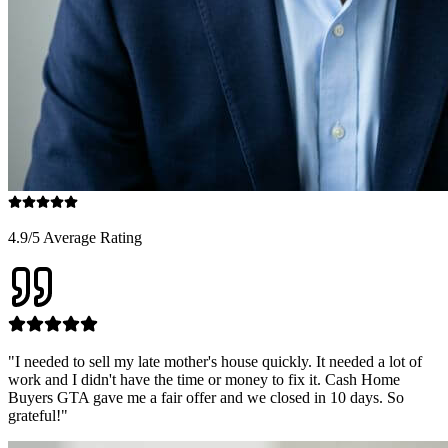
4.9/5 Average Rating
"
I needed to sell my late mother's house quickly. It needed a lot of
work and I didn't have the time or money to fix it. Cash Home
Buyers GTA gave me a fair offer and we closed in 10 days. So
grateful!
"