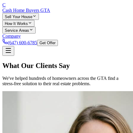
C
Cash Home Buyers
GTA
Sell Your House
How It Works
Service Areas
Company
(647) 600-6785
Get Offer
What Our
Clients
Say
We've helped hundreds of homeowners across the GTA find a
stress-free solution to their real estate problems.