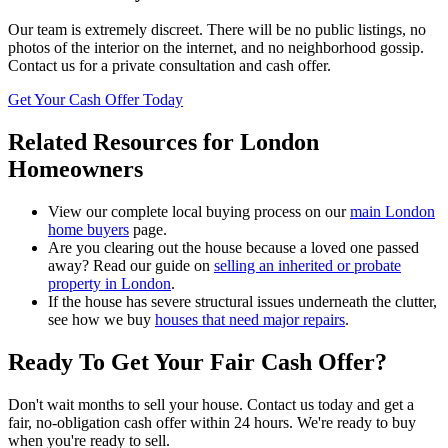
Our team is extremely discreet. There will be no public listings, no
photos of the interior on the internet, and no neighborhood gossip.
Contact us for a private consultation and cash offer.
Get Your Cash Offer Today
Related Resources for London
Homeowners
View our complete local buying process on our
main London
home buyers
page.
Are you clearing out the house because a loved one passed
away? Read our guide on
selling an inherited or probate
property in London
.
If the house has severe structural issues underneath the clutter,
see how we buy
houses that need major repairs
.
Ready To Get Your
Fair Cash Offer
?
Don't wait months to sell your house. Contact us today and get a
fair, no-obligation cash offer within 24 hours. We're ready to buy
when you're ready to sell.