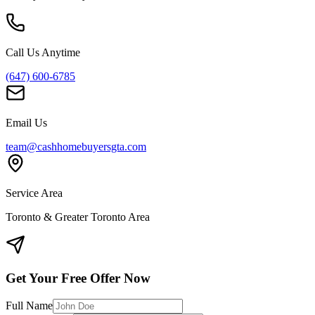
Call Us Anytime
(647) 600-6785
Email Us
team@cashhomebuyersgta.com
Service Area
Toronto & Greater Toronto Area
Get Your Free Offer Now
Full Name