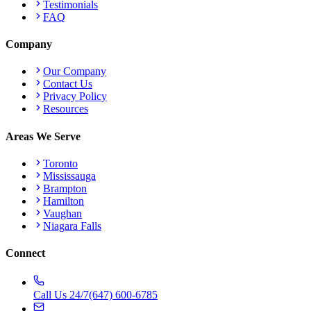
Testimonials
FAQ
Company
Our Company
Contact Us
Privacy Policy
Resources
Areas We Serve
Toronto
Mississauga
Brampton
Hamilton
Vaughan
Niagara Falls
Connect
Call Us 24/7
(647) 600-6785