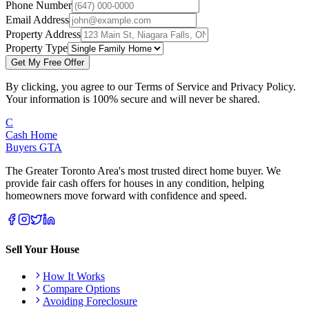
Phone Number
Email Address
Property Address
Property Type
Get My Free Offer
By clicking, you agree to our Terms of Service and Privacy Policy.
Your information is 100% secure and will never be shared.
C
Cash Home
Buyers
GTA
The Greater Toronto Area's most trusted direct home buyer. We
provide fair cash offers for houses in any condition, helping
homeowners move forward with confidence and speed.
Sell Your House
How It Works
Compare Options
Avoiding Foreclosure