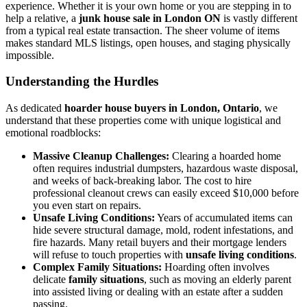
experience. Whether it is your own home or you are stepping in to
help a relative, a
junk house sale in London ON
is vastly different
from a typical real estate transaction. The sheer volume of items
makes standard MLS listings, open houses, and staging physically
impossible.
Understanding the Hurdles
As dedicated
hoarder house buyers in London, Ontario
, we
understand that these properties come with unique logistical and
emotional roadblocks:
Massive Cleanup Challenges:
Clearing a hoarded home
often requires industrial dumpsters, hazardous waste disposal,
and weeks of back-breaking labor. The cost to hire
professional cleanout crews can easily exceed $10,000 before
you even start on repairs.
Unsafe Living Conditions:
Years of accumulated items can
hide severe structural damage, mold, rodent infestations, and
fire hazards. Many retail buyers and their mortgage lenders
will refuse to touch properties with
unsafe living conditions
.
Complex Family Situations:
Hoarding often involves
delicate
family situations
, such as moving an elderly parent
into assisted living or dealing with an estate after a sudden
passing.