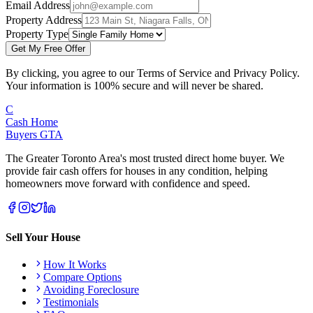
Email Address
Property Address
Property Type
Get My Free Offer
By clicking, you agree to our Terms of Service and Privacy Policy.
Your information is 100% secure and will never be shared.
C
Cash Home
Buyers
GTA
The Greater Toronto Area's most trusted direct home buyer. We
provide fair cash offers for houses in any condition, helping
homeowners move forward with confidence and speed.
Sell Your House
How It Works
Compare Options
Avoiding Foreclosure
Testimonials