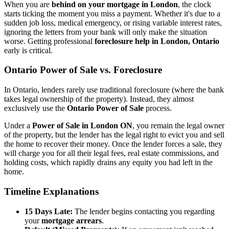
When you are
behind on your mortgage in London
, the clock
starts ticking the moment you miss a payment. Whether it's due to a
sudden job loss, medical emergency, or rising variable interest rates,
ignoring the letters from your bank will only make the situation
worse. Getting professional
foreclosure help in London, Ontario
early is critical.
Ontario Power of Sale vs. Foreclosure
In Ontario, lenders rarely use traditional foreclosure (where the bank
takes legal ownership of the property). Instead, they almost
exclusively use the
Ontario Power of Sale
process.
Under a
Power of Sale in London ON
, you remain the legal owner
of the property, but the lender has the legal right to evict you and sell
the home to recover their money. Once the lender forces a sale, they
will charge you for all their legal fees, real estate commissions, and
holding costs, which rapidly drains any equity you had left in the
home.
Timeline Explanations
15 Days Late:
The lender begins contacting you regarding
your
mortgage arrears
.