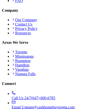
FAQ
Company
Our Company
Contact Us
Privacy Policy
Resources
Areas We Serve
Toronto
Mississauga
Brampton
Hamilton
Vaughan
Niagara Falls
Connect
Call Us 24/7
(647) 600-6785
Email Us
team@cashhomebuyersgta.com