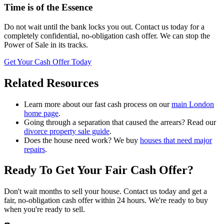
Time is of the Essence
Do not wait until the bank locks you out. Contact us today for a
completely confidential, no-obligation cash offer. We can stop the
Power of Sale in its tracks.
Get Your Cash Offer Today
Related Resources
Learn more about our fast cash process on our
main London
home page
.
Going through a separation that caused the arrears? Read our
divorce property sale guide
.
Does the house need work? We buy
houses that need major
repairs
.
Ready To Get Your
Fair Cash Offer
?
Don't wait months to sell your house. Contact us today and get a
fair, no-obligation cash offer within 24 hours. We're ready to buy
when you're ready to sell.