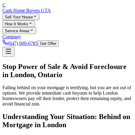
C
Cash Home Buyers
GTA
Sell Your House
How It Works
Service Areas
Company
(647) 600-6785
Get Offer
Stop Power of Sale & Avoid Foreclosure
in London, Ontario
Falling behind on your mortgage is terrifying, but you are not out of
options. We provide immediate cash buyouts to help London
homeowners pay off their lender, protect their remaining equity, and
avoid financial ruin.
Understanding Your Situation: Behind on
Mortgage in London