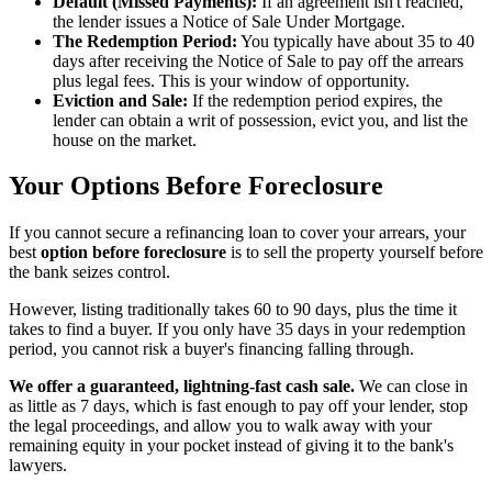
Default (Missed Payments):
If an agreement isn't reached,
the lender issues a Notice of Sale Under Mortgage.
The Redemption Period:
You typically have about 35 to 40
days after receiving the Notice of Sale to pay off the arrears
plus legal fees. This is your window of opportunity.
Eviction and Sale:
If the redemption period expires, the
lender can obtain a writ of possession, evict you, and list the
house on the market.
Your Options Before Foreclosure
If you cannot secure a refinancing loan to cover your arrears, your
best
option before foreclosure
is to sell the property yourself before
the bank seizes control.
However, listing traditionally takes 60 to 90 days, plus the time it
takes to find a buyer. If you only have 35 days in your redemption
period, you cannot risk a buyer's financing falling through.
We offer a guaranteed, lightning-fast cash sale.
We can close in
as little as 7 days, which is fast enough to pay off your lender, stop
the legal proceedings, and allow you to walk away with your
remaining equity in your pocket instead of giving it to the bank's
lawyers.