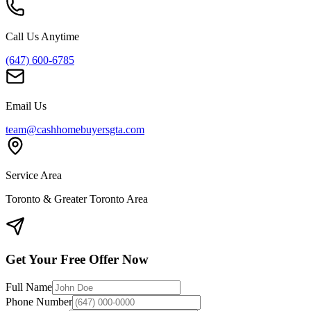
Call Us Anytime
(647) 600-6785
Email Us
team@cashhomebuyersgta.com
Service Area
Toronto & Greater Toronto Area
Get Your Free Offer Now
Full Name
Phone Number